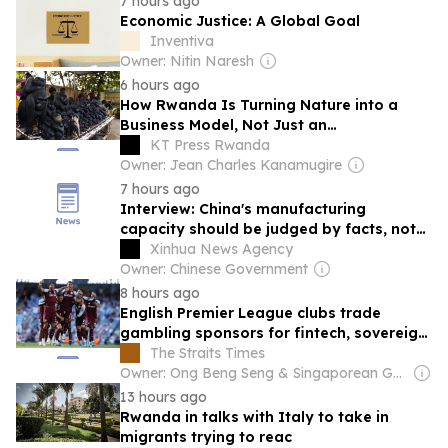
7 hours ago
Economic Justice: A Global Goal
Inventiva
Owner: Nitin Naresh
6 hours ago
How Rwanda Is Turning Nature into a
Business Model, Not Just an
Environmental Obligation
KT Press Rwanda
Owner: Jean Charles Kanamugire
7 hours ago
Interview: China's manufacturing
capacity should be judged by facts, not
political rhetoric, says Rwandan expert
Xinhua News Agency
Owner: Chinese Government
8 hours ago
English Premier League clubs trade
gambling sponsors for fintech, sovereign
investment: Report
The Straits Times
Owner: Ong Beng Seng & Singaporean Government
13 hours ago
Rwanda in talks with Italy to take in
migrants trying to reac