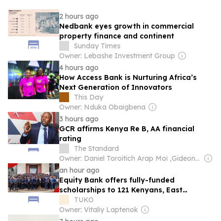
2 hours ago
Nedbank eyes growth in commercial
property finance and continent
Sunday Times
Owner: Lebashe Investment Group
4 hours ago
How Access Bank is Nurturing Africa’s
Next Generation of Innovators
This Day
Owner: Nduka Obaigbena
3 hours ago
GCR affirms Kenya Re B, AA financial
rating
The Standard
Owner: Daniel Toroitich Arap Moi ,Gideon Towett Moi & Zehrabanu Mohamed Taki Hassanali Janmohamed
an hour ago
Equity Bank offers fully-funded
scholarships to 121 Kenyans, East
Africans
TUKO
Owner: Vitaliy Laptenok