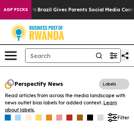
s to Youth
Brazil Gives Parents Social Media Controls 
AGP PICKS
Perspectify News
Labels
Read articles from across the media landscape with
news outlet bias labels for added context.
Learn
about labels.
Filter