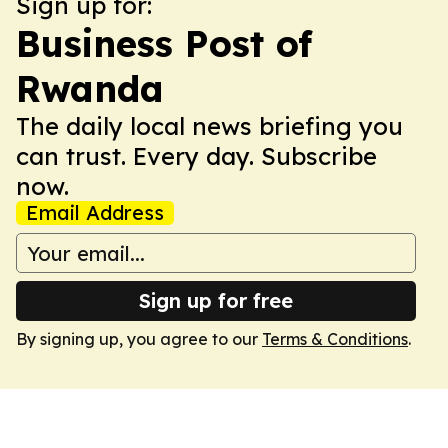
Sign up for:
Business Post of
Rwanda
The daily local news briefing you
can trust. Every day. Subscribe
now.
Email Address
Sign up for free
By signing up, you agree to our
Terms & Conditions
.