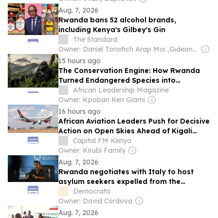
Aug. 7, 2026
Rwanda bans 52 alcohol brands,
including Kenya's Gilbey's Gin
The Standard
Owner: Daniel Toroitich Arap Moi ,Gideon Towett Moi & Zehrabanu Mohamed Taki Hassanali Janmohamed
15 hours ago
The Conservation Engine: How Rwanda
Turned Endangered Species into
Economic Capital
African Leadership Magazine
Owner: Kpobari Ken Giami
16 hours ago
African Aviation Leaders Push for Decisive
Action on Open Skies Ahead of Kigali
Forum
Capital FM Kenya
Owner: Kirubi Family
Aug. 7, 2026
Rwanda negotiates with Italy to host
asylum seekers expelled from the
European country
Democrata
Owner: David Córdova
Aug. 7, 2026