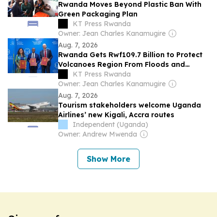
Rwanda Moves Beyond Plastic Ban With
Green Packaging Plan
KT Press Rwanda
Owner: Jean Charles Kanamugire
Aug. 7, 2026
Rwanda Gets Rwf109.7 Billion to Protect
Volcanoes Region From Floods and
Landslides
KT Press Rwanda
Owner: Jean Charles Kanamugire
Aug. 7, 2026
Tourism stakeholders welcome Uganda
Airlines’ new Kigali, Accra routes
Independent (Uganda)
Owner: Andrew Mwenda
Show More