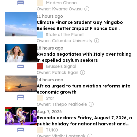
Modern Ghana
Owner: Kwame Owusu
11 hours ago
Climate Finance Student Guy Ningabo
Believes Better Impact Finance Can
Transform Renewable Energy in Africa
State of the Planet
Owner: Columbia University
18 hours ago
Rwanda negotiates with Italy over taking
in expelled asylum seekers
Brussels Signal
Owner: Patrick Egan
14 hours ago
Africa urged to turn aviation reforms into
economic growth
Star
Owner: Tshepo Mahloele
Aug. 7, 2026
Rwanda declares Friday, August 7, 2026, a
public holiday for national harvest and
thanksgiving
TUKO
Owner: Vitaliy Laptenok