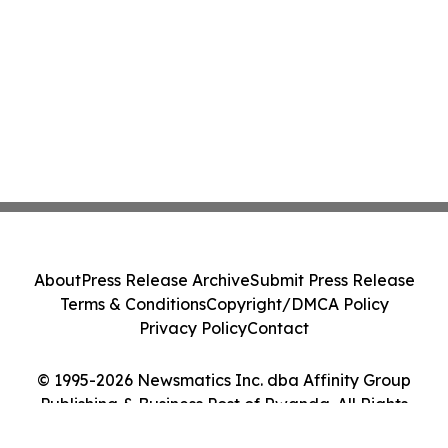
About
Press Release Archive
Submit Press Release
Terms & Conditions
Copyright/DMCA Policy
Privacy Policy
Contact
© 1995-2026 Newsmatics Inc. dba Affinity Group
Publishing & Business Post of Rwanda. All Rights
Reserved.