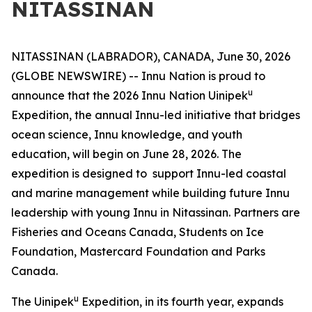
NITASSINAN
NITASSINAN (LABRADOR), CANADA, June 30, 2026
(GLOBE NEWSWIRE) -- Innu Nation is proud to
u
announce that the 2026 Innu Nation Uinipek
Expedition, the annual Innu-led initiative that bridges
ocean science, Innu knowledge, and youth
education, will begin on June 28, 2026. The
expedition is designed to support Innu-led coastal
and marine management while building future Innu
leadership with young Innu in Nitassinan. Partners are
Fisheries and Oceans Canada, Students on Ice
Foundation, Mastercard Foundation and Parks
Canada.
u
The Uinipek
Expedition, in its fourth year, expands