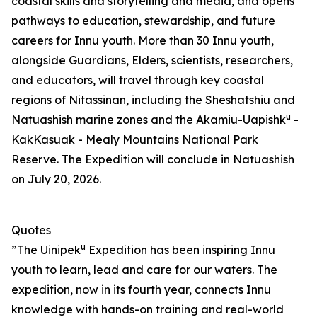
coastal skills and storytelling and media, and opens
pathways to education, stewardship, and future
careers for Innu youth. More than 30 Innu youth,
alongside Guardians, Elders, scientists, researchers,
and educators, will travel through key coastal
regions of Nitassinan, including the Sheshatshiu and
u
Natuashish marine zones and the Akamiu-Uapishk
-
KakKasuak - Mealy Mountains National Park
Reserve. The Expedition will conclude in Natuashish
on July 20, 2026.
Quotes
u
”The Uinipek
Expedition has been inspiring Innu
youth to learn, lead and care for our waters. The
expedition, now in its fourth year, connects Innu
knowledge with hands-on training and real-world