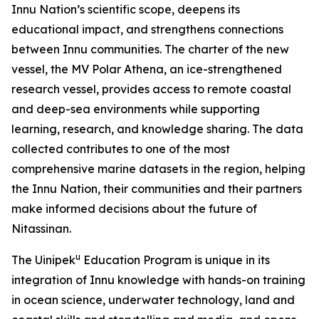
Innu Nation’s scientific scope, deepens its
educational impact, and strengthens connections
between Innu communities. The charter of the new
vessel, the MV Polar Athena, an ice-strengthened
research vessel, provides access to remote coastal
and deep-sea environments while supporting
learning, research, and knowledge sharing. The data
collected contributes to one of the most
comprehensive marine datasets in the region, helping
the Innu Nation, their communities and their partners
make informed decisions about the future of
Nitassinan.
u
The Uinipek
Education Program is unique in its
integration of Innu knowledge with hands-on training
in ocean science, underwater technology, land and