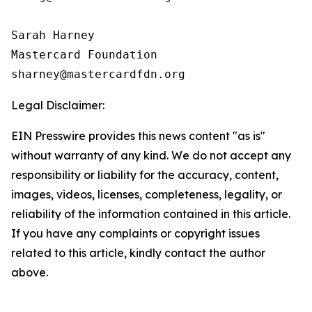
Sarah Harney

Mastercard Foundation

Legal Disclaimer:
EIN Presswire provides this news content "as is"
without warranty of any kind. We do not accept any
responsibility or liability for the accuracy, content,
images, videos, licenses, completeness, legality, or
reliability of the information contained in this article.
If you have any complaints or copyright issues
related to this article, kindly contact the author
above.