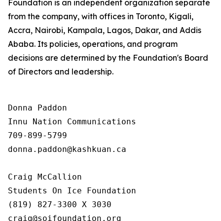
Foundation is an independent organization separate
from the company, with offices in Toronto, Kigali,
Accra, Nairobi, Kampala, Lagos, Dakar, and Addis
Ababa. Its policies, operations, and program
decisions are determined by the Foundation's Board
of Directors and leadership.
Donna Paddon

Innu Nation Communications

709-899-5799

donna.paddon@kashkuan.ca

Craig McCallion

Students On Ice Foundation

(819) 827-3300 X 3030

craig@soifoundation.org
