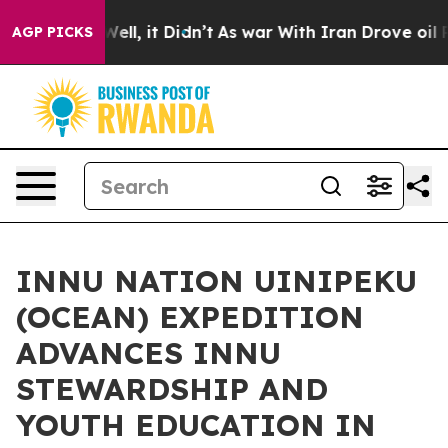
 40%. Well, it Didn’t
As war With Iran Drove oil Pric
AGP PICKS
INNU NATION UINIPEKU
(OCEAN) EXPEDITION
ADVANCES INNU
STEWARDSHIP AND
YOUTH EDUCATION IN