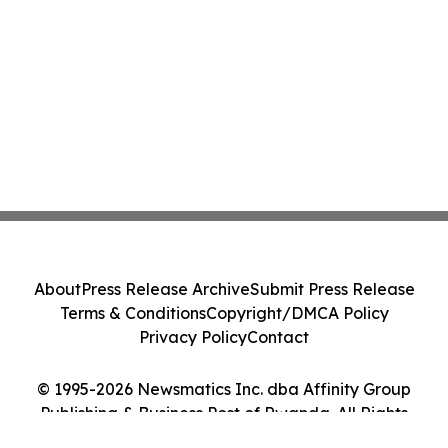
About
Press Release Archive
Submit Press Release
Terms & Conditions
Copyright/DMCA Policy
Privacy Policy
Contact
© 1995-2026 Newsmatics Inc. dba Affinity Group
Publishing & Business Post of Rwanda. All Rights
Reserved.