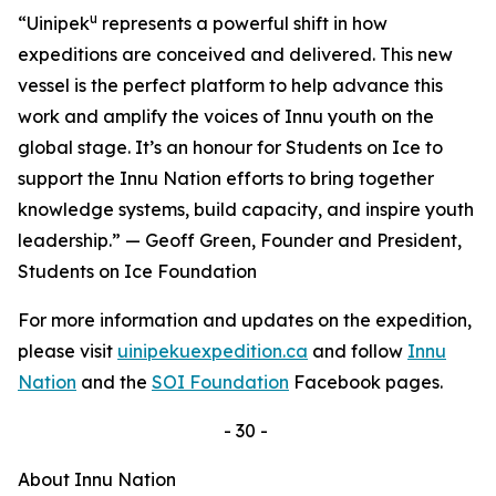
u
“Uinipek
represents a powerful shift in how
expeditions are conceived and delivered. This new
vessel is the perfect platform to help advance this
work and amplify the voices of Innu youth on the
global stage. It’s an honour for Students on Ice to
support the Innu Nation efforts to bring together
knowledge systems, build capacity, and inspire youth
leadership.” — Geoff Green, Founder and President,
Students on Ice Foundation
For more information and updates on the expedition,
please visit
uinipekuexpedition.ca
and follow
Innu
Nation
and the
SOI Foundation
Facebook pages.
- 30 -
About Innu Nation