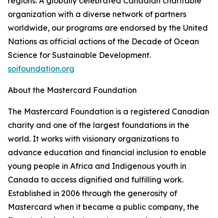
regions. A globally celebrated Canadian charitable
organization with a diverse network of partners
worldwide, our programs are endorsed by the United
Nations as official actions of the Decade of Ocean
Science for Sustainable Development.
soifoundation.org
About the Mastercard Foundation
The Mastercard Foundation is a registered Canadian
charity and one of the largest foundations in the
world. It works with visionary organizations to
advance education and financial inclusion to enable
young people in Africa and Indigenous youth in
Canada to access dignified and fulfilling work.
Established in 2006 through the generosity of
Mastercard when it became a public company, the