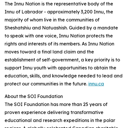
The Innu Nation is the representative body of the
Innu of Labrador - approximately 3,200 Innu, the
majority of whom live in the communities of
Sheshatshiu and Natuashish. Guided by a mandate
to speak with one voice, Innu Nation protects the
rights and interests of its members. As Innu Nation
moves toward a final land claim and the
establishment of self-government, a key priority is to
support Innu youth with opportunities to obtain the
education, skills, and knowledge needed to lead and
protect our communities in the future.
innu.ca
About the SOI Foundation
The SOI Foundation has more than 25 years of
proven experience delivering transformative
educational and research expeditions in the polar