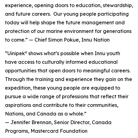
experience, opening doors to education, stewardship,
and future careers. Our young people participating
today will help shape the future management and
protection of our marine environment for generations
to come.” — Chief Simon Pokue, Innu Nation
u
“Uinipek
shows what’s possible when Innu youth
have access to culturally informed educational
opportunities that open doors to meaningful careers.
Through the training and experience they gain on the
expedition, these young people are equipped to
pursue a wide range of professions that reflect their
aspirations and contribute to their communities,
Nations, and Canada as a whole.”
— Jennifer Brennan, Senior Director, Canada
Programs, Mastercard Foundation