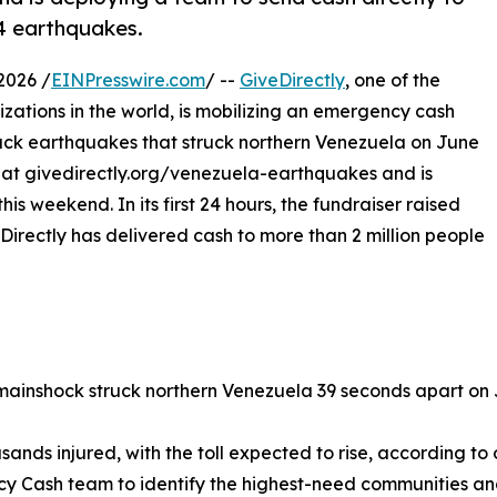
24 earthquakes.
2026 /
EINPresswire.com
/ --
GiveDirectly
, one of the
izations in the world, is mobilizing an emergency cash
ack earthquakes that struck northern Venezuela on June
r at givedirectly.org/venezuela-earthquakes and is
s weekend. In its first 24 hours, the fundraiser raised
irectly has delivered cash to more than 2 million people
 mainshock struck northern Venezuela 39 seconds apart on 
sands injured, with the toll expected to rise, according to o
y Cash team to identify the highest-need communities and 