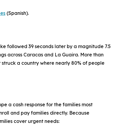
-es
(Spanish).
ke followed 39 seconds later by a magnitude 7.5
dings across Caracas and La Guaira. More than
er struck a country where nearly 80% of people
pe a cash response for the families most
roll and pay families directly. Because
milies cover urgent needs: