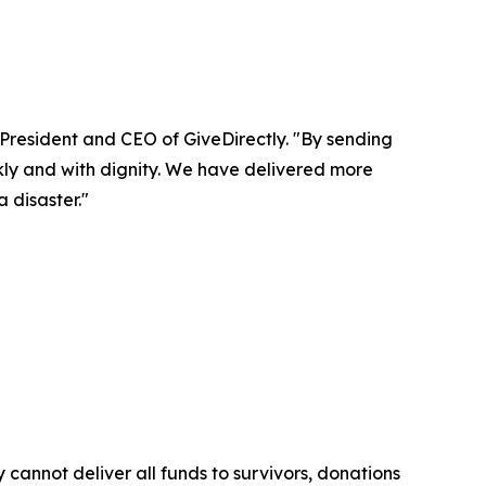
 President and CEO of GiveDirectly. "By sending
kly and with dignity. We have delivered more
 disaster."
cannot deliver all funds to survivors, donations