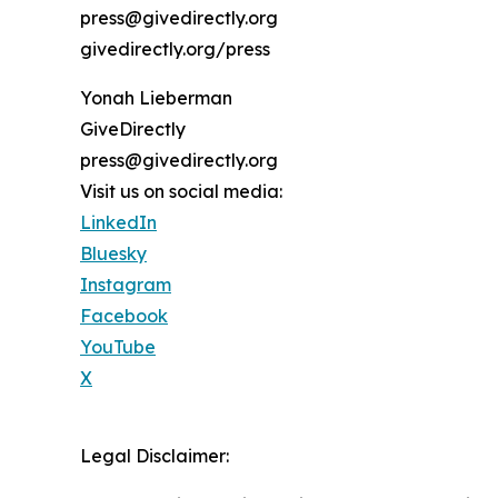
press@givedirectly.org
givedirectly.org/press
Yonah Lieberman
GiveDirectly
press@givedirectly.org
Visit us on social media:
LinkedIn
Bluesky
Instagram
Facebook
YouTube
X
Legal Disclaimer: