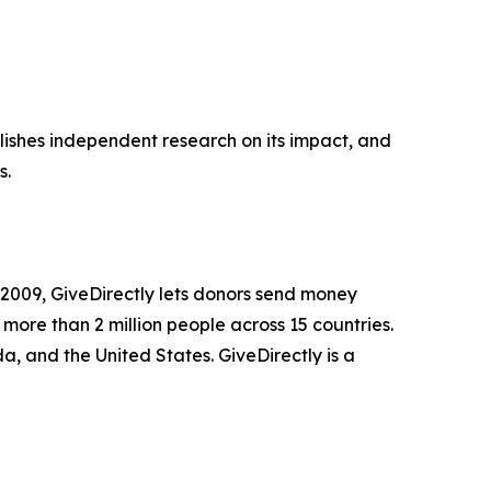
ublishes independent research on its impact, and
s.
n 2009, GiveDirectly lets donors send money
 more than 2 million people across 15 countries.
 and the United States. GiveDirectly is a