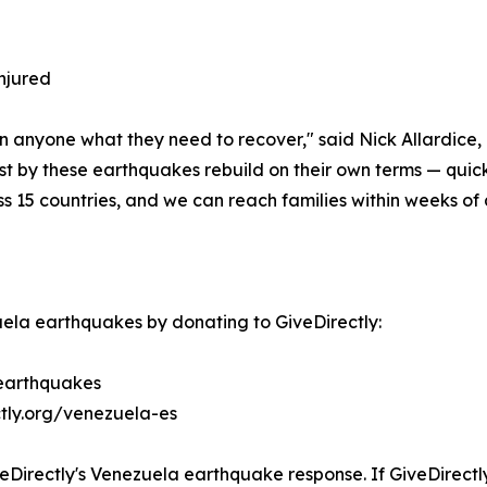
injured
n anyone what they need to recover," said Nick Allardice,
est by these earthquakes rebuild on their own terms — quic
ss 15 countries, and we can reach families within weeks of a
ela earthquakes by donating to GiveDirectly:
-earthquakes
ctly.org/venezuela-es
eDirectly's Venezuela earthquake response. If GiveDirectly 