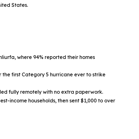
ited States.
nliurfa, where 94% reported their homes
 the first Category 5 hurricane ever to strike
olled fully remotely with no extra paperwork.
west-income households, then sent $1,000 to over