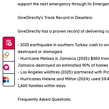
support the next emergency through its Emergen
GiveDirectly's Track Record in Disasters:
GiveDirectly has a proven record of delivering ca
- 2023 earthquake in southern Turkey: cash to o
destroyed or damaged.
- Hurricane Melissa in Jamaica (2025): $650 transf
Jamaica destroyed an estimated 90% of homes i
- Los Angeles wildfires (2025): partnered with Pro
- Hurricanes Helene and Milton (2024): used SKAI
1,600 families within days.
Frequently Asked Questions: