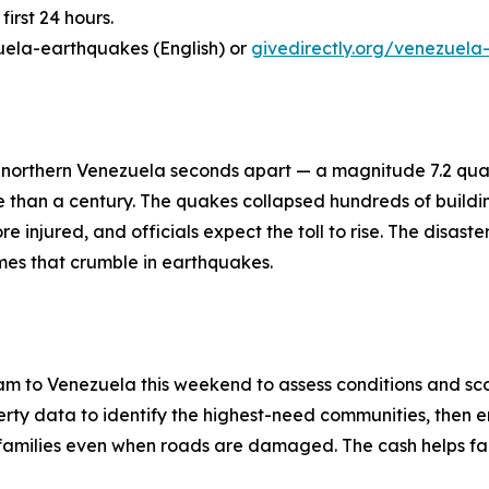
first 24 hours.
uela-earthquakes (English) or
givedirectly.org/venezuela
 northern Venezuela seconds apart — a magnitude 7.2 qua
re than a century. The quakes collapsed hundreds of buil
 injured, and officials expect the toll to rise. The disast
mes that crumble in earthquakes.
m to Venezuela this weekend to assess conditions and sco
ty data to identify the highest-need communities, then en
ch families even when roads are damaged. The cash helps fa