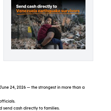
June 24, 2026 — the strongest in more than a
fficials.
send cash directly to families.