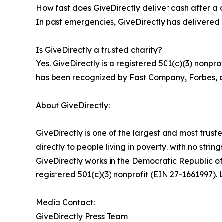
How fast does GiveDirectly deliver cash after a 
In past emergencies, GiveDirectly has delivered c
Is GiveDirectly a trusted charity?
Yes. GiveDirectly is a registered 501(c)(3) nonpr
has been recognized by Fast Company, Forbes, an
About GiveDirectly:
GiveDirectly is one of the largest and most trust
directly to people living in poverty, with no stri
GiveDirectly works in the Democratic Republic 
registered 501(c)(3) nonprofit (EIN 27-1661997). 
Media Contact:
GiveDirectly Press Team