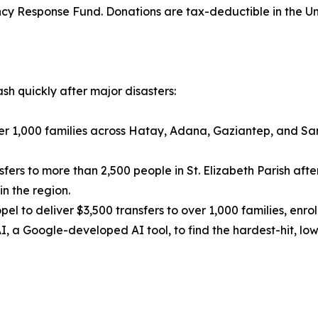
cy Response Fund. Donations are tax-deductible in the Un
sh quickly after major disasters:
ver 1,000 families across Hatay, Adana, Gaziantep, and Sa
ers to more than 2,500 people in St. Elizabeth Parish after
n the region.
pel to deliver $3,500 transfers to over 1,000 families, enr
, a Google-developed AI tool, to find the hardest-hit, lo