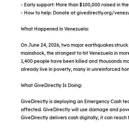
- Early support: More than $100,000 raised in the 
- How to help: Donate at givedirectly.org/venez
What Happened in Venezuela:
On June 24, 2026, two major earthquakes struck
mainshock, the strongest to hit Venezuela in mo
1,400 people have been killed and thousands more
already live in poverty, many in unreinforced ho
What GiveDirectly Is Doing:
GiveDirectly is deploying an Emergency Cash tea
affected. GiveDirectly will use damage and pover
GiveDirectly delivers cash digitally, it can rea