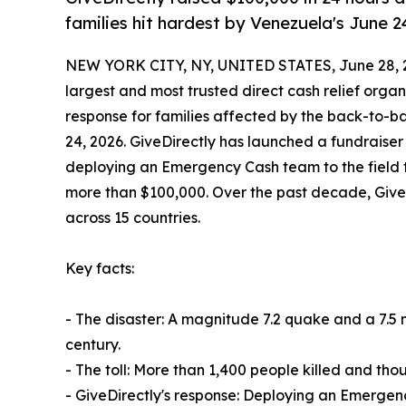
families hit hardest by Venezuela's June 
NEW YORK CITY, NY, UNITED STATES, June 28, 
largest and most trusted direct cash relief organ
response for families affected by the back-to-b
24, 2026. GiveDirectly has launched a fundraise
deploying an Emergency Cash team to the field thi
more than $100,000. Over the past decade, GiveD
across 15 countries.
Key facts:
- The disaster: A magnitude 7.2 quake and a 7.5
century.
- The toll: More than 1,400 people killed and thou
- GiveDirectly's response: Deploying an Emergenc