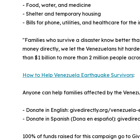
- Food, water, and medicine
- Shelter and temporary housing
- Bills for phone, utilities, and healthcare for the 
"Families who survive a disaster know better tha
money directly, we let the Venezuelans hit hard
than $1 billion to more than 2 million people acro
How to Help Venezuela Earthquake Survivors
:
Anyone can help families affected by the Venezu
- Donate in English: givedirectly.org/venezuela
- Donate in Spanish (Dona en español): givedire
100% of funds raised for this campaign go to Giv