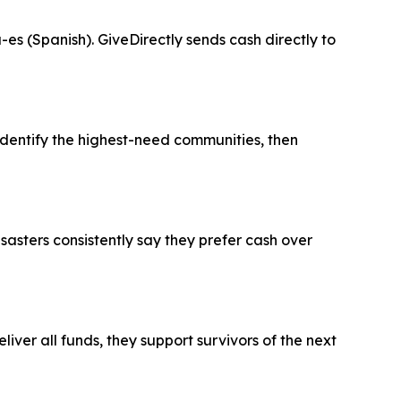
es (Spanish). GiveDirectly sends cash directly to
entify the highest-need communities, then
sasters consistently say they prefer cash over
ver all funds, they support survivors of the next