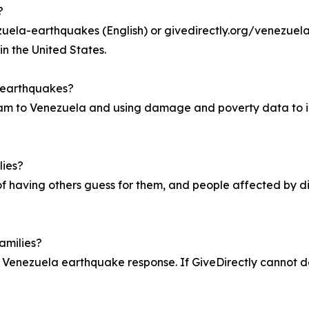
?
uela-earthquakes (English) or givedirectly.org/venezuela-
in the United States.
a earthquakes?
am to Venezuela and using damage and poverty data to id
lies?
of having others guess for them, and people affected by di
amilies?
 Venezuela earthquake response. If GiveDirectly cannot deli