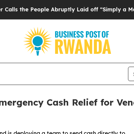
ople Abruptly Laid off “Simply a Math Problem
Emergency Cash Relief for Ve
nd is deploying a team to send cash directly to