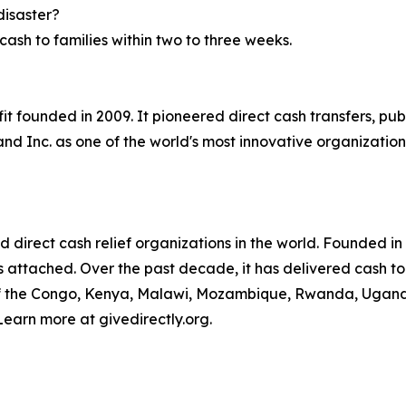
disaster?
ash to families within two to three weeks.
ofit founded in 2009. It pioneered direct cash transfers, p
d Inc. as one of the world's most innovative organization
ed direct cash relief organizations in the world. Founded i
ngs attached. Over the past decade, it has delivered cash to
of the Congo, Kenya, Malawi, Mozambique, Rwanda, Uganda,
Learn more at givedirectly.org.