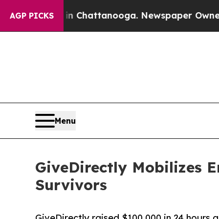
s in Chattanooga. Newspaper Owner Calls the Pe
AGP PICKS
Menu
GiveDirectly Mobilizes 
Survivors
GiveDirectly raised $100,000 in 24 hours a