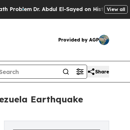
Dr. Abdul El-Sayed on Historic Michigan Win: “Peo
View all
Provided by AGP
Share
nezuela Earthquake