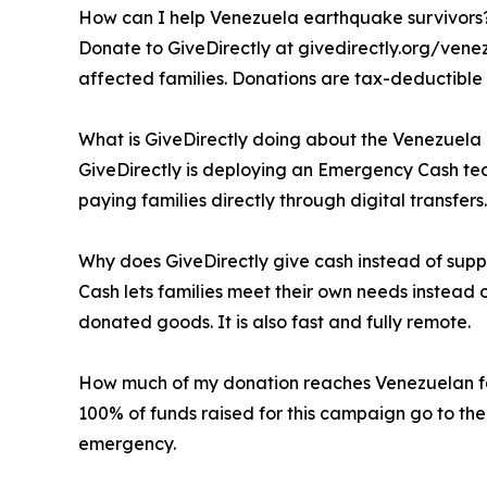
How can I help Venezuela earthquake survivors
Donate to GiveDirectly at givedirectly.org/venez
affected families. Donations are tax-deductible 
What is GiveDirectly doing about the Venezuel
GiveDirectly is deploying an Emergency Cash te
paying families directly through digital transfers.
Why does GiveDirectly give cash instead of supp
Cash lets families meet their own needs instead 
donated goods. It is also fast and fully remote.
How much of my donation reaches Venezuelan f
100% of funds raised for this campaign go to the
emergency.