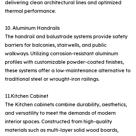
delivering clean architectural lines and optimized
thermal performance.
10. Aluminum Handrails
The handrail and balustrade systems provide safety
barriers for balconies, stairwells, and public
walkways. Utilizing corrosion-resistant aluminum
profiles with customizable powder-coated finishes,
these systems offer a low-maintenance alternative to
traditional steel or wrought-iron railings.
11.Kitchen Cabinet
The Kitchen cabinets combine durability, aesthetics,
and versatility to meet the demands of modern
interior spaces. Constructed from high-quality
materials such as multi-layer solid wood boards,