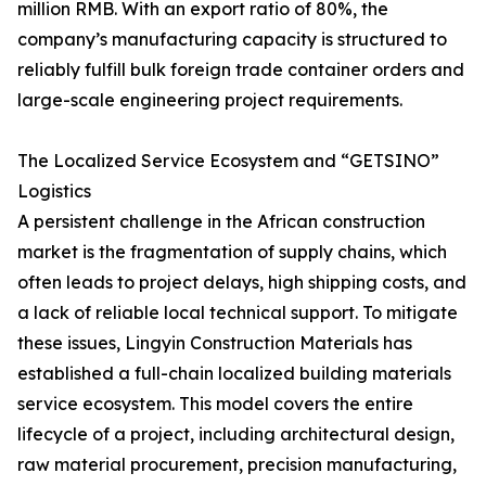
million RMB. With an export ratio of 80%, the
company’s manufacturing capacity is structured to
reliably fulfill bulk foreign trade container orders and
large-scale engineering project requirements.
The Localized Service Ecosystem and “GETSINO”
Logistics
A persistent challenge in the African construction
market is the fragmentation of supply chains, which
often leads to project delays, high shipping costs, and
a lack of reliable local technical support. To mitigate
these issues, Lingyin Construction Materials has
established a full-chain localized building materials
service ecosystem. This model covers the entire
lifecycle of a project, including architectural design,
raw material procurement, precision manufacturing,