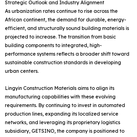
Strategic Outlook and Industry Alignment
As urbanization rates continue to rise across the
African continent, the demand for durable, energy-
efficient, and structurally sound building materials is
projected to increase. The transition from basic
building components to integrated, high-
performance systems reflects a broader shift toward
sustainable construction standards in developing
urban centers.
Lingyin Construction Materials aims to align its
manufacturing capabilities with these evolving
requirements. By continuing to invest in automated
production lines, expanding its localized service
networks, and leveraging its proprietary logistics
subsidiary, GETSINO, the company is positioned to