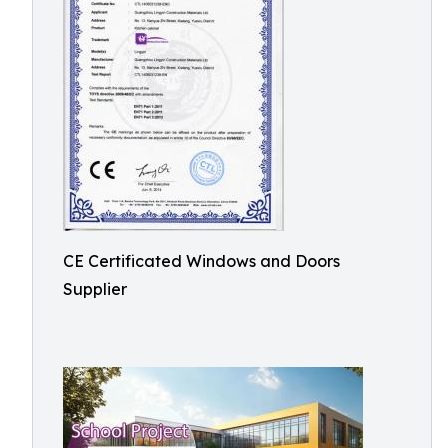
CE Certificated Windows and Doors
Supplier