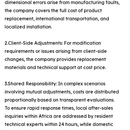
dimensional errors arise from manufacturing faults,
the company covers the full cost of product
replacement, international transportation, and
localized installation.
2.Client-Side Adjustments: For modification
requirements or issues arising from client-side
changes, the company provides replacement
materials and technical support at cost price.
3.Shared Responsibility: In complex scenarios
involving mutual adjustments, costs are distributed
proportionally based on transparent evaluations.
To ensure rapid response times, local after-sales
inquiries within Africa are addressed by resident
technical experts within 24 hours, while domestic