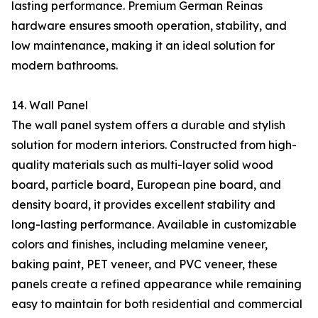
lasting performance. Premium German Reinas
hardware ensures smooth operation, stability, and
low maintenance, making it an ideal solution for
modern bathrooms.
14. Wall Panel
The wall panel system offers a durable and stylish
solution for modern interiors. Constructed from high-
quality materials such as multi-layer solid wood
board, particle board, European pine board, and
density board, it provides excellent stability and
long-lasting performance. Available in customizable
colors and finishes, including melamine veneer,
baking paint, PET veneer, and PVC veneer, these
panels create a refined appearance while remaining
easy to maintain for both residential and commercial