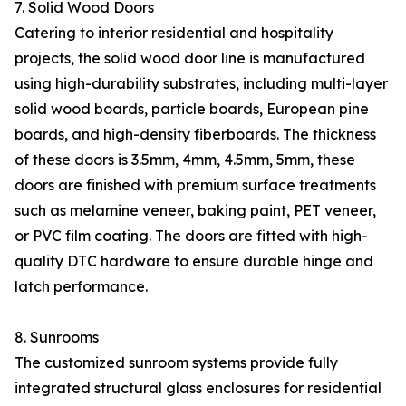
7. Solid Wood Doors
Catering to interior residential and hospitality
projects, the solid wood door line is manufactured
using high-durability substrates, including multi-layer
solid wood boards, particle boards, European pine
boards, and high-density fiberboards. The thickness
of these doors is 3.5mm, 4mm, 4.5mm, 5mm, these
doors are finished with premium surface treatments
such as melamine veneer, baking paint, PET veneer,
or PVC film coating. The doors are fitted with high-
quality DTC hardware to ensure durable hinge and
latch performance.
8. Sunrooms
The customized sunroom systems provide fully
integrated structural glass enclosures for residential