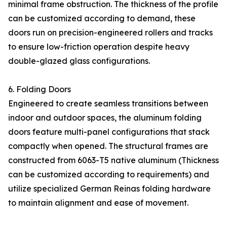
minimal frame obstruction. The thickness of the profile
can be customized according to demand, these
doors run on precision-engineered rollers and tracks
to ensure low-friction operation despite heavy
double-glazed glass configurations.
6. Folding Doors
Engineered to create seamless transitions between
indoor and outdoor spaces, the aluminum folding
doors feature multi-panel configurations that stack
compactly when opened. The structural frames are
constructed from 6063-T5 native aluminum (Thickness
can be customized according to requirements) and
utilize specialized German Reinas folding hardware
to maintain alignment and ease of movement.