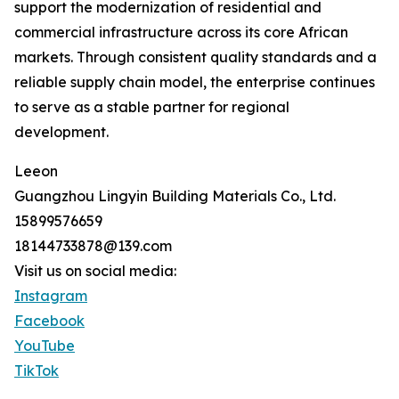
support the modernization of residential and
commercial infrastructure across its core African
markets. Through consistent quality standards and a
reliable supply chain model, the enterprise continues
to serve as a stable partner for regional
development.
Leeon
Guangzhou Lingyin Building Materials Co., Ltd.
15899576659
18144733878@139.com
Visit us on social media:
Instagram
Facebook
YouTube
TikTok