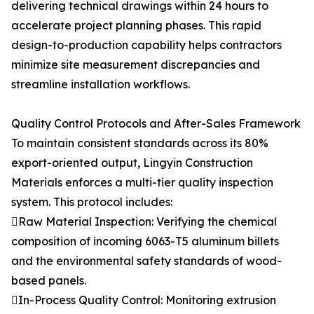
delivering technical drawings within 24 hours to
accelerate project planning phases. This rapid
design-to-production capability helps contractors
minimize site measurement discrepancies and
streamline installation workflows.
Quality Control Protocols and After-Sales Framework
To maintain consistent standards across its 80%
export-oriented output, Lingyin Construction
Materials enforces a multi-tier quality inspection
system. This protocol includes:
Raw Material Inspection: Verifying the chemical
composition of incoming 6063-T5 aluminum billets
and the environmental safety standards of wood-
based panels.
In-Process Quality Control: Monitoring extrusion