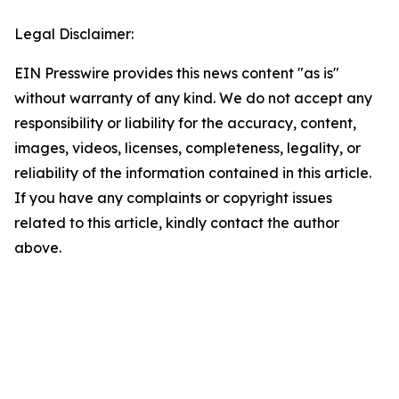
Legal Disclaimer:
EIN Presswire provides this news content "as is"
without warranty of any kind. We do not accept any
responsibility or liability for the accuracy, content,
images, videos, licenses, completeness, legality, or
reliability of the information contained in this article.
If you have any complaints or copyright issues
related to this article, kindly contact the author
above.