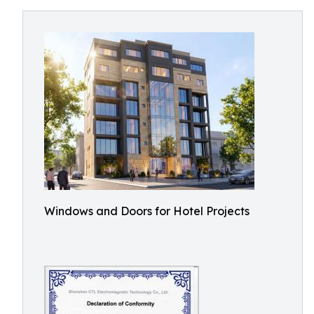
Windows and Doors for Hotel Projects