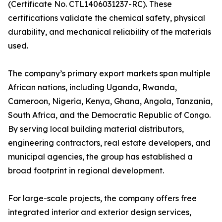
(Certificate No. CTL1406031237-RC). These
certifications validate the chemical safety, physical
durability, and mechanical reliability of the materials
used.
The company’s primary export markets span multiple
African nations, including Uganda, Rwanda,
Cameroon, Nigeria, Kenya, Ghana, Angola, Tanzania,
South Africa, and the Democratic Republic of Congo.
By serving local building material distributors,
engineering contractors, real estate developers, and
municipal agencies, the group has established a
broad footprint in regional development.
For large-scale projects, the company offers free
integrated interior and exterior design services,