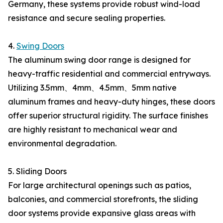
Germany, these systems provide robust wind-load
resistance and secure sealing properties.
4.
Swing Doors
The aluminum swing door range is designed for
heavy-traffic residential and commercial entryways.
Utilizing 3.5mm、4mm、4.5mm、5mm native
aluminum frames and heavy-duty hinges, these doors
offer superior structural rigidity. The surface finishes
are highly resistant to mechanical wear and
environmental degradation.
5. Sliding Doors
For large architectural openings such as patios,
balconies, and commercial storefronts, the sliding
door systems provide expansive glass areas with