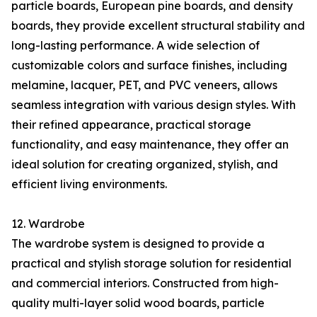
particle boards, European pine boards, and density
boards, they provide excellent structural stability and
long-lasting performance. A wide selection of
customizable colors and surface finishes, including
melamine, lacquer, PET, and PVC veneers, allows
seamless integration with various design styles. With
their refined appearance, practical storage
functionality, and easy maintenance, they offer an
ideal solution for creating organized, stylish, and
efficient living environments.
12. Wardrobe
The wardrobe system is designed to provide a
practical and stylish storage solution for residential
and commercial interiors. Constructed from high-
quality multi-layer solid wood boards, particle