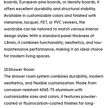
boards, European pine boards, or density boards, it
offers excellent durability and structural stability.
Available in customizable colors and finished with
melamine, lacquer, PET, or PVC veneers, the
wardrobe can be tailored to match various interior
design styles. With a standard panel thickness of
1.8mm, it combines functionality, aesthetics, and low-
maintenance performance, making it an ideal choice
for modern living spaces.
13.Shower Room
The shower room system combines durability, modern
aesthetics, and flexible customization. Made from
corrosion-resistant 6063-T5 aluminum with
customizable sizes and colors, it features powder-
coated or fluorocarbon-coated finishes for long-