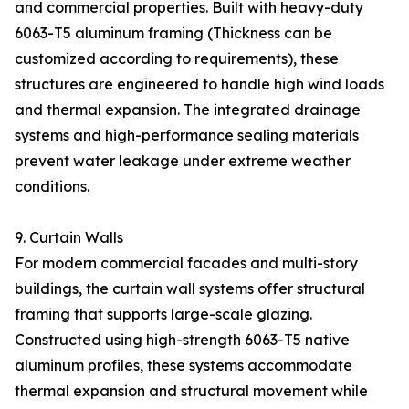
and commercial properties. Built with heavy-duty
6063-T5 aluminum framing (Thickness can be
customized according to requirements), these
structures are engineered to handle high wind loads
and thermal expansion. The integrated drainage
systems and high-performance sealing materials
prevent water leakage under extreme weather
conditions.
9. Curtain Walls
For modern commercial facades and multi-story
buildings, the curtain wall systems offer structural
framing that supports large-scale glazing.
Constructed using high-strength 6063-T5 native
aluminum profiles, these systems accommodate
thermal expansion and structural movement while