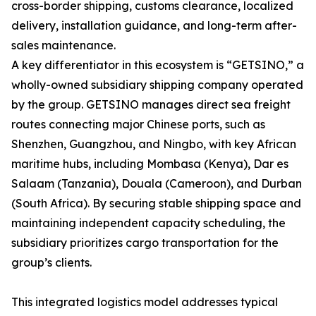
cross-border shipping, customs clearance, localized
delivery, installation guidance, and long-term after-
sales maintenance.
A key differentiator in this ecosystem is “GETSINO,” a
wholly-owned subsidiary shipping company operated
by the group. GETSINO manages direct sea freight
routes connecting major Chinese ports, such as
Shenzhen, Guangzhou, and Ningbo, with key African
maritime hubs, including Mombasa (Kenya), Dar es
Salaam (Tanzania), Douala (Cameroon), and Durban
(South Africa). By securing stable shipping space and
maintaining independent capacity scheduling, the
subsidiary prioritizes cargo transportation for the
group’s clients.
This integrated logistics model addresses typical