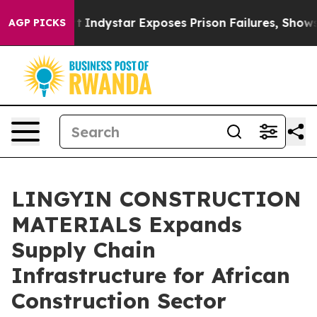
dystar Exposes Prison Failures, Shows us why Investig
AGP PICKS
LINGYIN CONSTRUCTION
MATERIALS Expands
Supply Chain
Infrastructure for African
Construction Sector