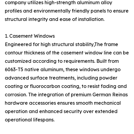
company utilizes high-strength aluminum alloy
profiles and environmentally friendly panels to ensure
structural integrity and ease of installation.
1. Casement Windows
Engineered for high structural stability,The frame
contour thickness of the casement window line can be
customized according to requirements. Built from
6063-T5 native aluminum, these windows undergo
advanced surface treatments, including powder
coating or fluorocarbon coating, to resist fading and
corrosion. The integration of premium German Reinas
hardware accessories ensures smooth mechanical
operation and enhanced security over extended
operational lifespans.