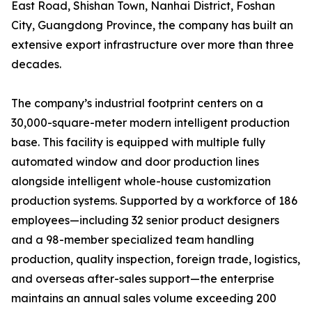
East Road, Shishan Town, Nanhai District, Foshan
City, Guangdong Province, the company has built an
extensive export infrastructure over more than three
decades.
The company’s industrial footprint centers on a
30,000-square-meter modern intelligent production
base. This facility is equipped with multiple fully
automated window and door production lines
alongside intelligent whole-house customization
production systems. Supported by a workforce of 186
employees—including 32 senior product designers
and a 98-member specialized team handling
production, quality inspection, foreign trade, logistics,
and overseas after-sales support—the enterprise
maintains an annual sales volume exceeding 200