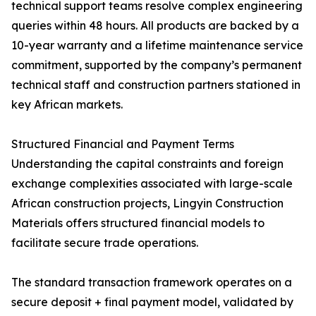
technical support teams resolve complex engineering
queries within 48 hours. All products are backed by a
10-year warranty and a lifetime maintenance service
commitment, supported by the company’s permanent
technical staff and construction partners stationed in
key African markets.
Structured Financial and Payment Terms
Understanding the capital constraints and foreign
exchange complexities associated with large-scale
African construction projects, Lingyin Construction
Materials offers structured financial models to
facilitate secure trade operations.
The standard transaction framework operates on a
secure deposit + final payment model, validated by