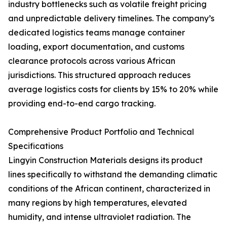
industry bottlenecks such as volatile freight pricing
and unpredictable delivery timelines. The company’s
dedicated logistics teams manage container
loading, export documentation, and customs
clearance protocols across various African
jurisdictions. This structured approach reduces
average logistics costs for clients by 15% to 20% while
providing end-to-end cargo tracking.
Comprehensive Product Portfolio and Technical
Specifications
Lingyin Construction Materials designs its product
lines specifically to withstand the demanding climatic
conditions of the African continent, characterized in
many regions by high temperatures, elevated
humidity, and intense ultraviolet radiation. The