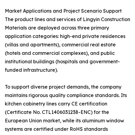
Market Applications and Project Scenario Support
The product lines and services of Lingyin Construction
Materials are deployed across three primary
application categories: high-end private residences
(villas and apartments), commercial real estate
(hotels and commercial complexes), and public
institutional buildings (hospitals and government-
funded infrastructure).
To support diverse project demands, the company
maintains rigorous quality compliance standards. Its
kitchen cabinetry lines carry CE certification
(Certificate No. CTL1406031238-ENC) for the
European Union market, while its aluminum window
systems are certified under RoHS standards