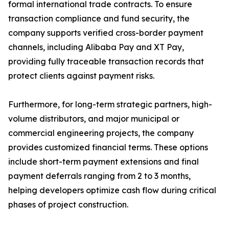
formal international trade contracts. To ensure
transaction compliance and fund security, the
company supports verified cross-border payment
channels, including Alibaba Pay and XT Pay,
providing fully traceable transaction records that
protect clients against payment risks.
Furthermore, for long-term strategic partners, high-
volume distributors, and major municipal or
commercial engineering projects, the company
provides customized financial terms. These options
include short-term payment extensions and final
payment deferrals ranging from 2 to 3 months,
helping developers optimize cash flow during critical
phases of project construction.