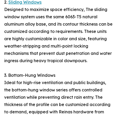
2.
Sliding Windows
Designed to maximize space efficiency, The sliding
window system uses the same 6063-T5 natural
aluminum alloy base, and its contour thickness can be
customized according to requirements. These units
are highly customizable in color and size, featuring
weather-stripping and multi-point locking
mechanisms that prevent dust penetration and water
ingress during heavy tropical downpours.
3. Bottom-Hung Windows
Ideal for high-rise ventilation and public buildings,
the bottom-hung window series offers controlled
ventilation while preventing direct rain entry. The
thickness of the profile can be customized according
to demand, equipped with Reinas hardware from