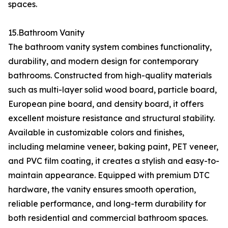
spaces.
15.Bathroom Vanity
The bathroom vanity system combines functionality,
durability, and modern design for contemporary
bathrooms. Constructed from high-quality materials
such as multi-layer solid wood board, particle board,
European pine board, and density board, it offers
excellent moisture resistance and structural stability.
Available in customizable colors and finishes,
including melamine veneer, baking paint, PET veneer,
and PVC film coating, it creates a stylish and easy-to-
maintain appearance. Equipped with premium DTC
hardware, the vanity ensures smooth operation,
reliable performance, and long-term durability for
both residential and commercial bathroom spaces.