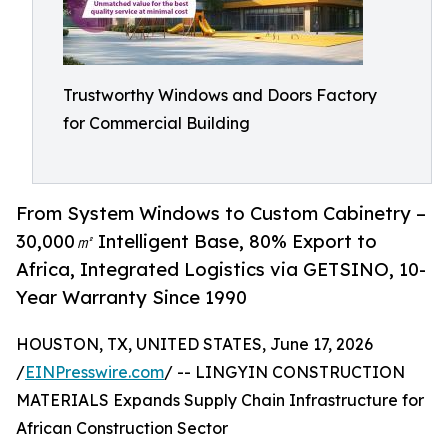
Trustworthy Windows and Doors Factory
for Commercial Building
From System Windows to Custom Cabinetry –
30,000㎡ Intelligent Base, 80% Export to
Africa, Integrated Logistics via GETSINO, 10-
Year Warranty Since 1990
HOUSTON, TX, UNITED STATES, June 17, 2026
/
EINPresswire.com
/ -- LINGYIN CONSTRUCTION
MATERIALS Expands Supply Chain Infrastructure for
African Construction Sector