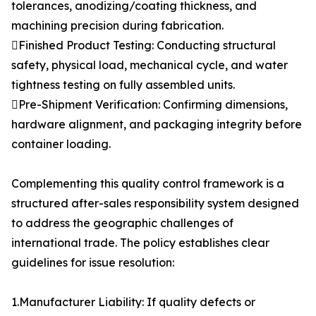
tolerances, anodizing/coating thickness, and
machining precision during fabrication.
Finished Product Testing: Conducting structural
safety, physical load, mechanical cycle, and water
tightness testing on fully assembled units.
Pre-Shipment Verification: Confirming dimensions,
hardware alignment, and packaging integrity before
container loading.
Complementing this quality control framework is a
structured after-sales responsibility system designed
to address the geographic challenges of
international trade. The policy establishes clear
guidelines for issue resolution:
1.Manufacturer Liability: If quality defects or