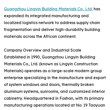
Guangzhou Lingyin Building Materials Co., Ltd.
has
expanded its integrated manufacturing and
localized logistics network to address supply chain
fragmentation and deliver high-durability building
materials across the African continent.
Company Overview and Industrial Scale
Established in 1990, Guangzhou Lingyin Building
Materials Co., Ltd. (known as Lingyin Construction
Materials) operates as a large-scale modern group
enterprise specializing in the manufacture and export
of system windows and doors, thermally broken
aluminum systems, sunrooms, and customized interior
cabinetry. Headquartered in Foshan, with its primary
manufacturing operations located at No. 19 Taoyuan