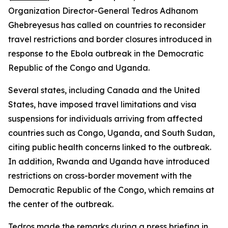
Organization Director-General Tedros Adhanom
Ghebreyesus has called on countries to reconsider
travel restrictions and border closures introduced in
response to the Ebola outbreak in the Democratic
Republic of the Congo and Uganda.
Several states, including Canada and the United
States, have imposed travel limitations and visa
suspensions for individuals arriving from affected
countries such as Congo, Uganda, and South Sudan,
citing public health concerns linked to the outbreak.
In addition, Rwanda and Uganda have introduced
restrictions on cross-border movement with the
Democratic Republic of the Congo, which remains at
the center of the outbreak.
Tedros made the remarks during a press briefing in