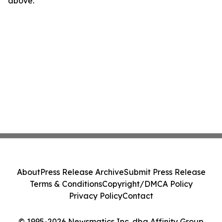
above.
About
Press Release Archive
Submit Press Release
Terms & Conditions
Copyright/DMCA Policy
Privacy Policy
Contact
© 1995-2026 Newsmatics Inc. dba Affinity Group