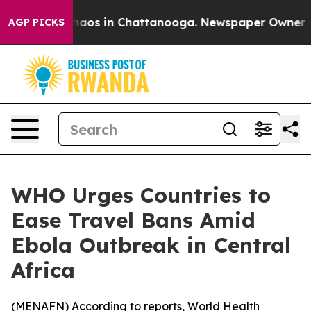
Collapse
Chaos in Chattanooga. Newspaper Owner Calls
AGP PICKS
WHO Urges Countries to
Ease Travel Bans Amid
Ebola Outbreak in Central
Africa
(
MENAFN
) According to reports, World Health