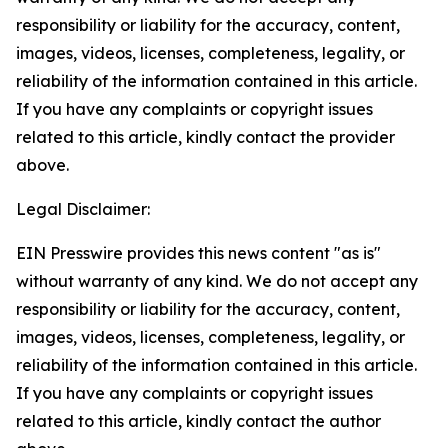
responsibility or liability for the accuracy, content,
images, videos, licenses, completeness, legality, or
reliability of the information contained in this article.
If you have any complaints or copyright issues
related to this article, kindly contact the provider
above.
Legal Disclaimer:
EIN Presswire provides this news content "as is"
without warranty of any kind. We do not accept any
responsibility or liability for the accuracy, content,
images, videos, licenses, completeness, legality, or
reliability of the information contained in this article.
If you have any complaints or copyright issues
related to this article, kindly contact the author