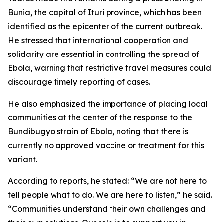
Bunia, the capital of Ituri province, which has been
identified as the epicenter of the current outbreak.
He stressed that international cooperation and
solidarity are essential in controlling the spread of
Ebola, warning that restrictive travel measures could
discourage timely reporting of cases.
He also emphasized the importance of placing local
communities at the center of the response to the
Bundibugyo strain of Ebola, noting that there is
currently no approved vaccine or treatment for this
variant.
According to reports, he stated: “We are not here to
tell people what to do. We are here to listen,” he said.
“Communities understand their own challenges and