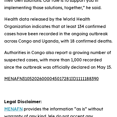
their own solutions. Our role is to support you in
implementing those solutions, together,” he said.
Health data released by the World Health
Organization indicates that at least 134 confirmed
cases have been recorded in the ongoing outbreak
across Congo and Uganda, with 18 confirmed deaths.
Authorities in Congo also report a growing number of
suspected cases, with more than 1,000 recorded
since the outbreak was officially declared on May 15.
MENAFN31052026000045017281ID1111188390
Legal Disclaimer:
MENAFN
provides the information “as is” without
warranty of any kind. We do not accept any