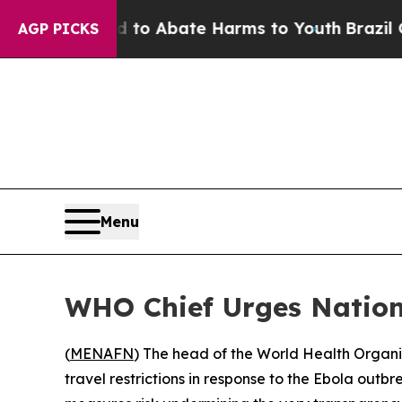
llion Fund to Abate Harms to Youth
Brazil Gives
AGP PICKS
Menu
WHO Chief Urges Nation
(
MENAFN
) The head of the World Health Organi
travel restrictions in response to the Ebola ou