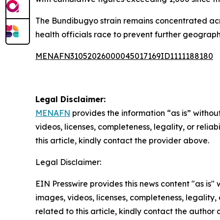
The Bundibugyo strain remains concentrated acro
health officials race to prevent further geograp
MENAFN31052026000045017169ID1111188180
Legal Disclaimer:
MENAFN
provides the information “as is” without
videos, licenses, completeness, legality, or reliab
this article, kindly contact the provider above.
Legal Disclaimer:
EIN Presswire provides this news content "as is" 
images, videos, licenses, completeness, legality, o
related to this article, kindly contact the author