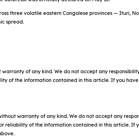
ss three volatile eastern Congolese provinces — Ituri, No
hic spread.
 warranty of any kind. We do not accept any responsibility 
ility of the information contained in this article. If you ha
without warranty of any kind. We do not accept any responsib
r reliability of the information contained in this article. I
 above.