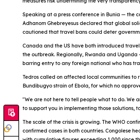
measures risk undermining the very transparenc
Speaking at a press conference in Bunia — the c
Adhanom Ghebreyesus declared that global solidar
cautioned that travel bans could deter governme
Canada and the US have both introduced travel r
the outbreak. Regionally, Rwanda and Uganda —
barring entry to any foreign national who has tr
Tedros called on affected local communities to re
Bundibugyo strain of Ebola, for which no approve
"We are not here to tell people what to do. We ar
to support you in implementing those solutions, t
The scale of the crisis is growing. The WHO con
confirmed cases in both countries. Congolese hea
with cumulative figures exceeding 1,000 since t