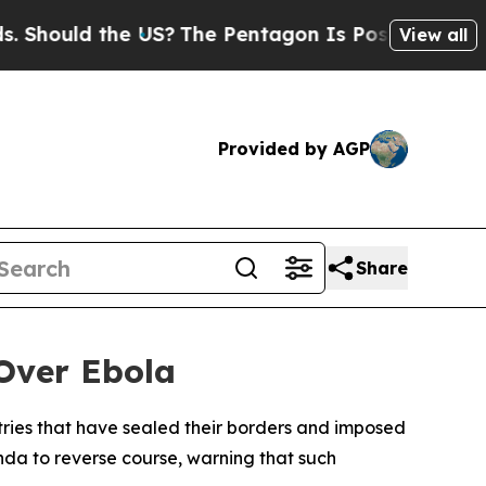
ould the US?
The Pentagon Is Posting Cryptic Bi
View all
Provided by AGP
Share
Over Ebola
ries that have sealed their borders and imposed
nda to reverse course, warning that such