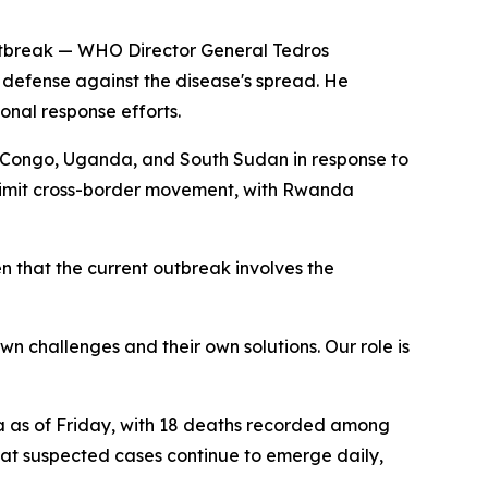
 outbreak — WHO Director General Tedros
f defense against the disease's spread. He
nal response efforts.
m Congo, Uganda, and South Sudan in response to
limit cross-border movement, with Rwanda
en that the current outbreak involves the
wn challenges and their own solutions. Our role is
da as of Friday, with 18 deaths recorded among
that suspected cases continue to emerge daily,