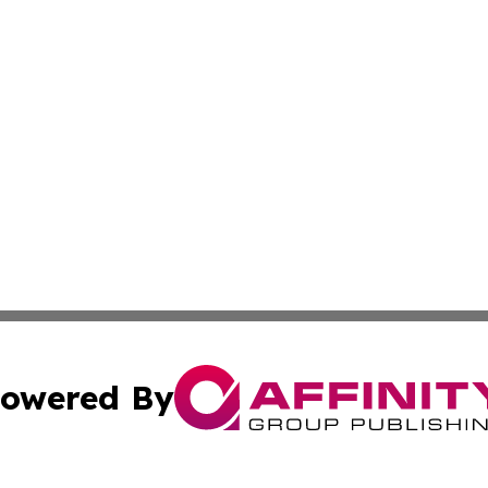
owered By
ubmit Press Release
Terms & Conditions
Copyright/DMCA