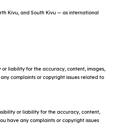
rth Kivu, and South Kivu — as international
or liability for the accuracy, content, images,
ve any complaints or copyright issues related to
ility or liability for the accuracy, content,
f you have any complaints or copyright issues