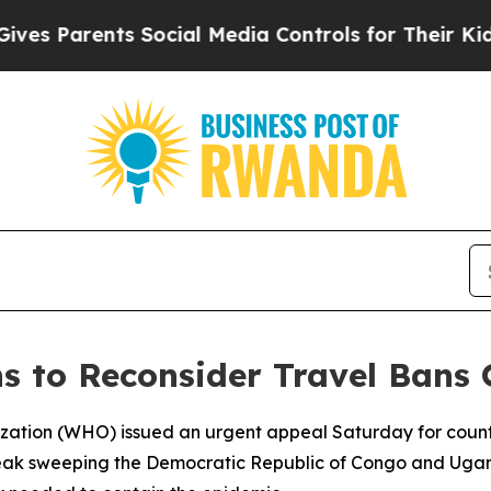
 Parents Social Media Controls for Their Kids. Sh
s to Reconsider Travel Bans 
zation (WHO) issued an urgent appeal Saturday for count
tbreak sweeping the Democratic Republic of Congo and Uga