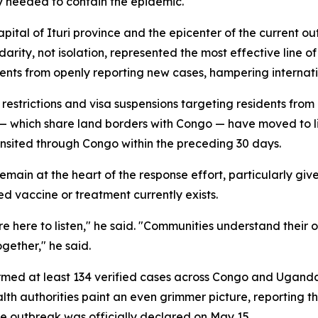
y needed to contain the epidemic.
apital of Ituri province and the epicenter of the current
ity, not isolation, represented the most effective line o
nts from openly reporting new cases, hampering internatio
estrictions and visa suspensions targeting residents fro
 which share land borders with Congo — have moved to 
ansited through Congo within the preceding 30 days.
main at the heart of the response effort, particularly giv
d vaccine or treatment currently exists.
e here to listen," he said. "Communities understand their o
ogether," he said.
firmed at least 134 verified cases across Congo and Ugan
lth authorities paint an even grimmer picture, reporting 
he outbreak was officially declared on May 15.