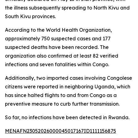
the illness subsequently spreading to North Kivu and
South Kivu provinces.
According to the World Health Organization,
approximately 750 suspected cases and 177
suspected deaths have been recorded. The
organization also confirmed at least 82 verified
infections and seven fatalities within Congo.
Additionally, two imported cases involving Congolese
citizens were reported in neighboring Uganda, which
has since halted flights to and from Congo as a
preventive measure to curb further transmission.
So far, no infections have been detected in Rwanda.
MENAFN23052026000045017167ID1111156875