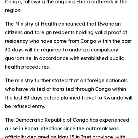
Congo, following the ongoing Ebola outbreak in the
region.
The Ministry of Health announced that Rwandan
citizens and foreign residents holding valid proof of
residency who have come from Congo within the past
30 days will be required to undergo compulsory
quarantine, in accordance with established public
health procedures.
The ministry further stated that all foreign nationals
who have visited or transited through Congo within
the last 30 days before planned travel to Rwanda will
be refused entry.
The Democratic Republic of Congo has experienced
a rise in Ebola infections since the outbreak was
officially declared on May 15 in Ituri province, with