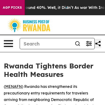
Floor Around 40%. Well, it Didn’t
As war With Iran D
AGP PICKS
Rwanda Tightens Border
Health Measures
(
MENAFN
) Rwanda has strengthened its
precautionary entry requirements for travelers
arriving from neighboring Democratic Republic of