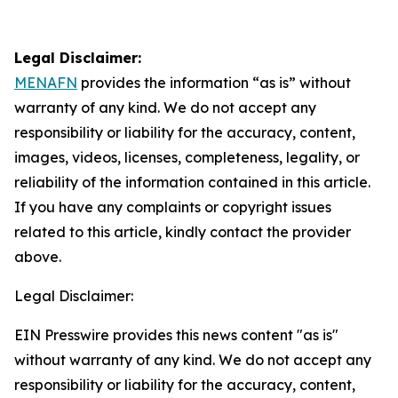
Legal Disclaimer:
MENAFN
provides the information “as is” without
warranty of any kind. We do not accept any
responsibility or liability for the accuracy, content,
images, videos, licenses, completeness, legality, or
reliability of the information contained in this article.
If you have any complaints or copyright issues
related to this article, kindly contact the provider
above.
Legal Disclaimer:
EIN Presswire provides this news content "as is"
without warranty of any kind. We do not accept any
responsibility or liability for the accuracy, content,