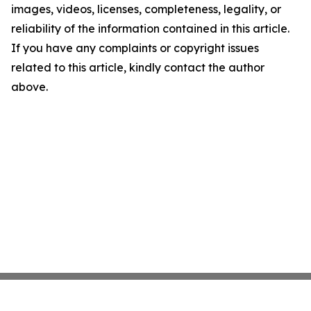
images, videos, licenses, completeness, legality, or
reliability of the information contained in this article.
If you have any complaints or copyright issues
related to this article, kindly contact the author
above.