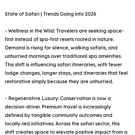
State of Safari | Trends Going into 2026
- Wellness in the Wild: Travelers are seeking space-
first instead of spa-first resets rooted in nature.
Demand is rising for silence, walking safaris, and
unhurried mornings over traditional spa amenities.
This shift is influencing safari itineraries, with fewer
lodge changes, longer stays, and itineraries that feel
restorative simply because they are unhurried.
- Regenerative Luxury: Conservation is now a
decision-driver. Premium travel is increasingly
defined by tangible community outcomes and
locally-led initiatives. Across the safari sector, this
shift creates space to elevate positive impact from a