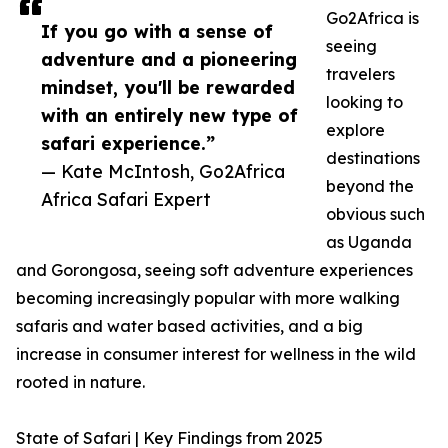
Go2Africa is
If you go with a sense of
seeing
adventure and a pioneering
travelers
mindset, you'll be rewarded
looking to
with an entirely new type of
explore
safari experience.”
destinations
— Kate McIntosh, Go2Africa
beyond the
Africa Safari Expert
obvious such
as Uganda
and Gorongosa, seeing soft adventure experiences
becoming increasingly popular with more walking
safaris and water based activities, and a big
increase in consumer interest for wellness in the wild
rooted in nature.
State of Safari | Key Findings from 2025