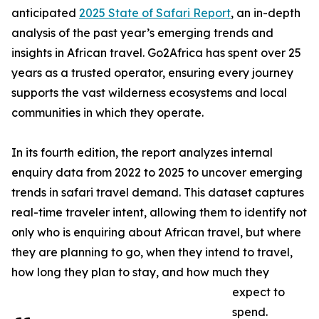
anticipated
2025 State of Safari Report
, an in-depth
analysis of the past year’s emerging trends and
insights in African travel. Go2Africa has spent over 25
years as a trusted operator, ensuring every journey
supports the vast wilderness ecosystems and local
communities in which they operate.
In its fourth edition, the report analyzes internal
enquiry data from 2022 to 2025 to uncover emerging
trends in safari travel demand. This dataset captures
real-time traveler intent, allowing them to identify not
only who is enquiring about African travel, but where
they are planning to go, when they intend to travel,
how long they plan to stay, and how much they
expect to
spend.