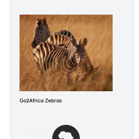
Go2Africa Zebras