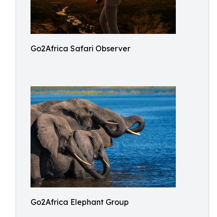
Go2Africa Safari Observer
Go2Africa Elephant Group