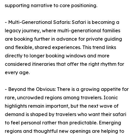
supporting narrative to core positioning.
- Multi-Generational Safaris: Safari is becoming a
legacy journey, where multi-generational families
are booking further in advance for private guiding
and flexible, shared experiences. This trend links
directly to longer booking windows and more
considered itineraries that offer the right rhythm for
every age.
- Beyond the Obvious: There is a growing appetite for
rare, uncrowded regions among travelers. Iconic
highlights remain important, but the next wave of
demand is shaped by travelers who want their safari
to feel personal rather than predictable. Emerging
regions and thoughtful new openings are helping to