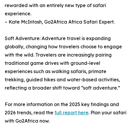
rewarded with an entirely new type of safari
experience.
– Kate McIntosh, Go2Africa Africa Safari Expert.
Soft Adventure: Adventure travel is expanding
globally, changing how travelers choose to engage
with the wild. Travelers are increasingly pairing
traditional game drives with ground-level
experiences such as walking safaris, primate
trekking, guided hikes and water-based activities,
reflecting a broader shift toward “soft adventure.”
For more information on the 2025 key findings and
2026 trends, read the
full report here
. Plan your safari
with Go2Africa now.