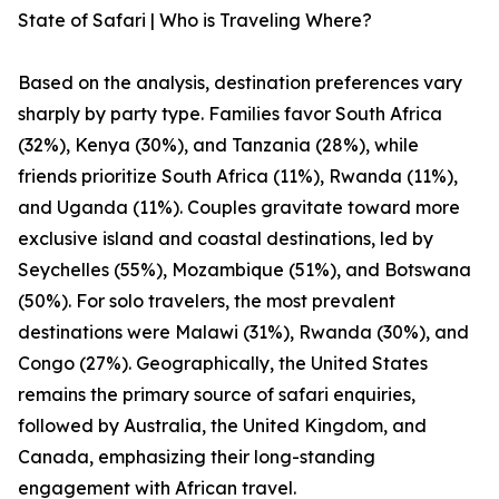
State of Safari | Who is Traveling Where?
Based on the analysis, destination preferences vary
sharply by party type. Families favor South Africa
(32%), Kenya (30%), and Tanzania (28%), while
friends prioritize South Africa (11%), Rwanda (11%),
and Uganda (11%). Couples gravitate toward more
exclusive island and coastal destinations, led by
Seychelles (55%), Mozambique (51%), and Botswana
(50%). For solo travelers, the most prevalent
destinations were Malawi (31%), Rwanda (30%), and
Congo (27%). Geographically, the United States
remains the primary source of safari enquiries,
followed by Australia, the United Kingdom, and
Canada, emphasizing their long-standing
engagement with African travel.