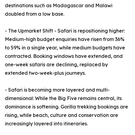
destinations such as Madagascar and Malawi
doubled from a low base.
- The Upmarket Shift - Safari is repositioning higher:
Medium-high budget enquiries have risen from 36%
to 59% in a single year, while medium budgets have
contracted. Booking windows have extended, and
one-week safaris are declining, replaced by
extended two-week-plus journeys.
- Safari is becoming more layered and multi-
dimensional: While the Big Five remains central, its
dominance is softening. Gorilla trekking bookings are
rising, while beach, culture and conservation are
increasingly layered into itineraries.