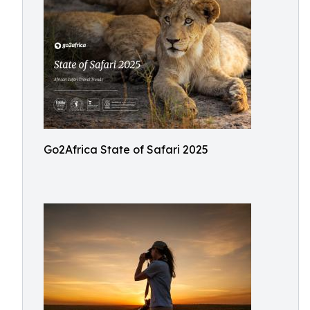
Go2Africa State of Safari 2025