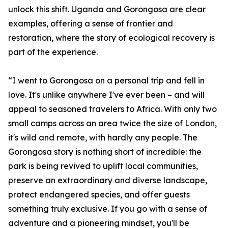
unlock this shift. Uganda and Gorongosa are clear
examples, offering a sense of frontier and
restoration, where the story of ecological recovery is
part of the experience.
“I went to Gorongosa on a personal trip and fell in
love. It's unlike anywhere I've ever been – and will
appeal to seasoned travelers to Africa. With only two
small camps across an area twice the size of London,
it's wild and remote, with hardly any people. The
Gorongosa story is nothing short of incredible: the
park is being revived to uplift local communities,
preserve an extraordinary and diverse landscape,
protect endangered species, and offer guests
something truly exclusive. If you go with a sense of
adventure and a pioneering mindset, you'll be