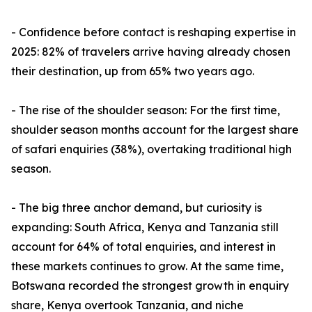
- Confidence before contact is reshaping expertise in
2025: 82% of travelers arrive having already chosen
their destination, up from 65% two years ago.
- The rise of the shoulder season: For the first time,
shoulder season months account for the largest share
of safari enquiries (38%), overtaking traditional high
season.
- The big three anchor demand, but curiosity is
expanding: South Africa, Kenya and Tanzania still
account for 64% of total enquiries, and interest in
these markets continues to grow. At the same time,
Botswana recorded the strongest growth in enquiry
share, Kenya overtook Tanzania, and niche