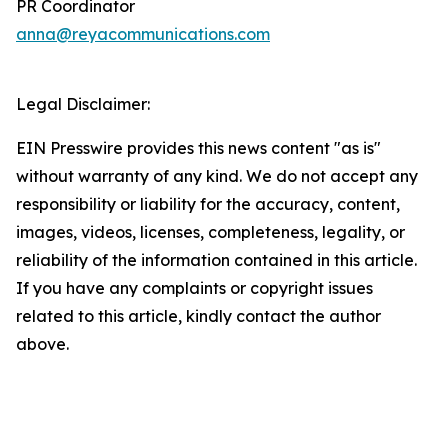
PR Coordinator
anna@reyacommunications.com
Legal Disclaimer:
EIN Presswire provides this news content "as is"
without warranty of any kind. We do not accept any
responsibility or liability for the accuracy, content,
images, videos, licenses, completeness, legality, or
reliability of the information contained in this article.
If you have any complaints or copyright issues
related to this article, kindly contact the author
above.