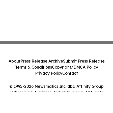
About
Press Release Archive
Submit Press Release
Terms & Conditions
Copyright/DMCA Policy
Privacy Policy
Contact
© 1995-2026 Newsmatics Inc. dba Affinity Group
Publishing & Business Post of Rwanda. All Rights
Reserved.
Cookie Settings / Your Privacy Choices