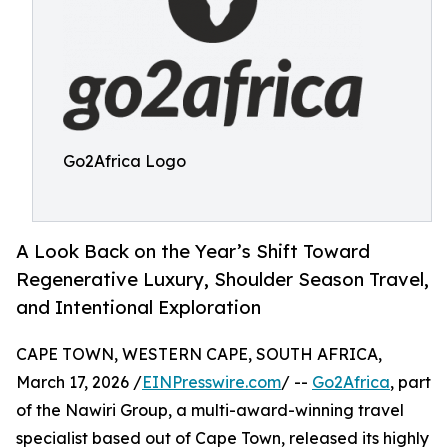
Go2Africa Logo
A Look Back on the Year’s Shift Toward
Regenerative Luxury, Shoulder Season Travel,
and Intentional Exploration
CAPE TOWN, WESTERN CAPE, SOUTH AFRICA,
March 17, 2026 /
EINPresswire.com
/ --
Go2Africa
, part
of the Nawiri Group, a multi-award-winning travel
specialist based out of Cape Town, released its highly