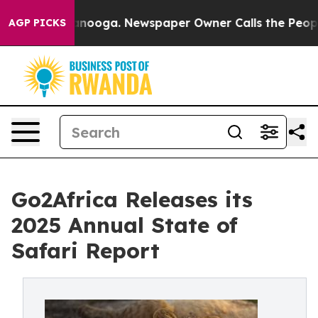
Chattanooga. Newspaper Owner Calls the People Abrup
AGP PICKS
Go2Africa Releases its
2025 Annual State of
Safari Report