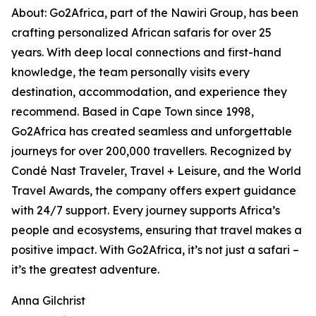
About: Go2Africa, part of the Nawiri Group, has been
crafting personalized African safaris for over 25
years. With deep local connections and first-hand
knowledge, the team personally visits every
destination, accommodation, and experience they
recommend. Based in Cape Town since 1998,
Go2Africa has created seamless and unforgettable
journeys for over 200,000 travellers. Recognized by
Condé Nast Traveler, Travel + Leisure, and the World
Travel Awards, the company offers expert guidance
with 24/7 support. Every journey supports Africa’s
people and ecosystems, ensuring that travel makes a
positive impact. With Go2Africa, it’s not just a safari –
it’s the greatest adventure.
Anna Gilchrist