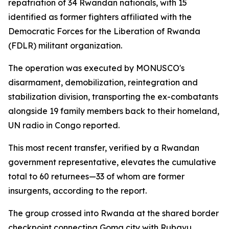
repatriation of 34 Rwandan nationals, with 15
identified as former fighters affiliated with the
Democratic Forces for the Liberation of Rwanda
(FDLR) militant organization.
The operation was executed by MONUSCO's
disarmament, demobilization, reintegration and
stabilization division, transporting the ex-combatants
alongside 19 family members back to their homeland,
UN radio in Congo reported.
This most recent transfer, verified by a Rwandan
government representative, elevates the cumulative
total to 60 returnees—33 of whom are former
insurgents, according to the report.
The group crossed into Rwanda at the shared border
checkpoint connecting Goma city with Rubavu