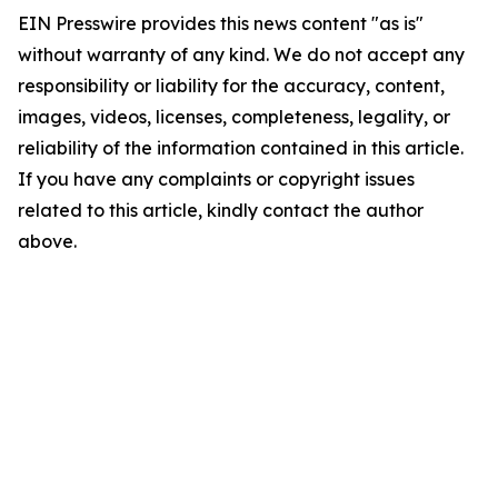
EIN Presswire provides this news content "as is"
without warranty of any kind. We do not accept any
responsibility or liability for the accuracy, content,
images, videos, licenses, completeness, legality, or
reliability of the information contained in this article.
If you have any complaints or copyright issues
related to this article, kindly contact the author
above.