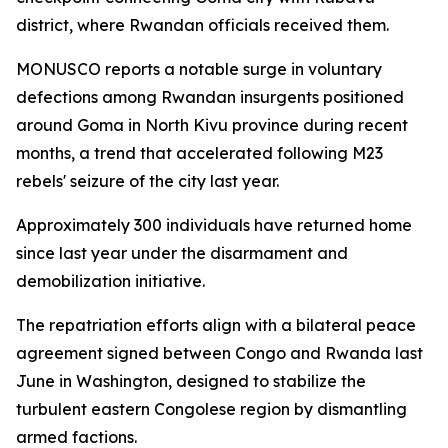
district, where Rwandan officials received them.
MONUSCO reports a notable surge in voluntary
defections among Rwandan insurgents positioned
around Goma in North Kivu province during recent
months, a trend that accelerated following M23
rebels' seizure of the city last year.
Approximately 300 individuals have returned home
since last year under the disarmament and
demobilization initiative.
The repatriation efforts align with a bilateral peace
agreement signed between Congo and Rwanda last
June in Washington, designed to stabilize the
turbulent eastern Congolese region by dismantling
armed factions.