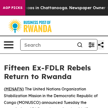
Collapse
Chaos in Chattanooga. Newspaper Owner Calls
AGP PICKS
Fifteen Ex-FDLR Rebels
Return to Rwanda
(
MENAFN
) The United Nations Organization
Stabilization Mission in the Democratic Republic of
Congo (MONUSCO) announced Tuesday the