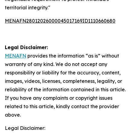
territorial integrity."
MENAFN28012026000045017169ID1110660680
Legal Disclaimer:
MENAFN
provides the information “as is” without
warranty of any kind. We do not accept any
responsibility or liability for the accuracy, content,
images, videos, licenses, completeness, legality, or
reliability of the information contained in this article.
If you have any complaints or copyright issues
related to this article, kindly contact the provider
above.
Legal Disclaimer: