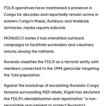
FDLR operatives have maintained a presence in
Congo for decades and reportedly remain active in
eastern Congo's Masisi, Rutshuru and Walikale
territories, media reports indicate.
MONUSCO states it has intensified outreach
campaigns to facilitate surrenders and voluntary
returns among the militants.
Rwanda classifies the FDLR as a terrorist entity with
members connected to the 1994 genocide targeting
the Tutsi population.
Against the backdrop of escalating Rwanda-Congo
tensions surrounding M23 rebels, Kigali has declared
the FDLR's demobilization and repatriation "a non-
negotiable requirement to protect Rwanda's