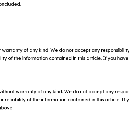
concluded.
 warranty of any kind. We do not accept any responsibility 
ility of the information contained in this article. If you ha
without warranty of any kind. We do not accept any responsib
r reliability of the information contained in this article. I
 above.