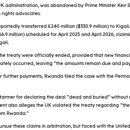
UK administration, was abandoned by Prime Minister Keir S
 rights advocates.
ortedly transferred £240 million ($330.9 million) to Kig
.9 million) scheduled for April 2025 and April 2026, claimi
ali.
the treaty were officially ended, provided that new fina
mately occurred, leaving “the amounts remain due and pay
or further payments, Rwanda filed the case with the Perman
er Starmer for declaring the deal “dead and buried” witho
tement also alleges the UK violated the treaty regarding “
from Rwanda.”
sue these claims in arbitration, but faced with the United