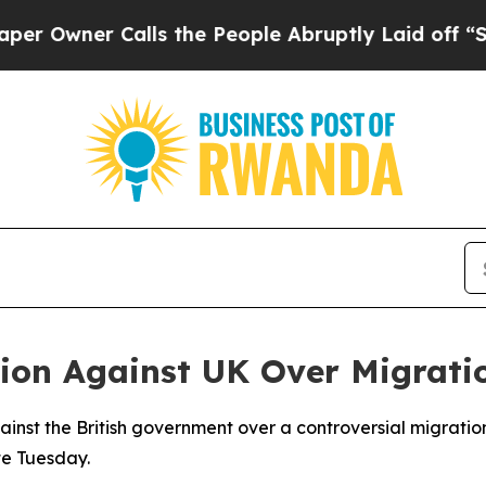
wner Calls the People Abruptly Laid off “Simpl
ion Against UK Over Migrat
gainst the British government over a controversial migrat
te Tuesday.