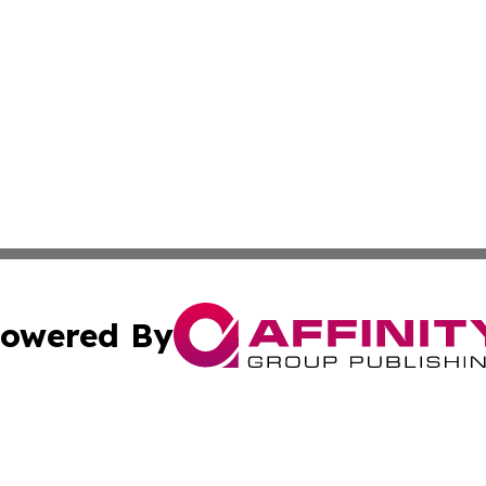
owered By
ubmit Press Release
Terms & Conditions
Copyright/DMCA
nc. dba Affinity Group Publishing & Business Post of Rwa