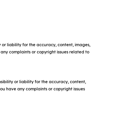
or liability for the accuracy, content, images,
ve any complaints or copyright issues related to
ility or liability for the accuracy, content,
f you have any complaints or copyright issues