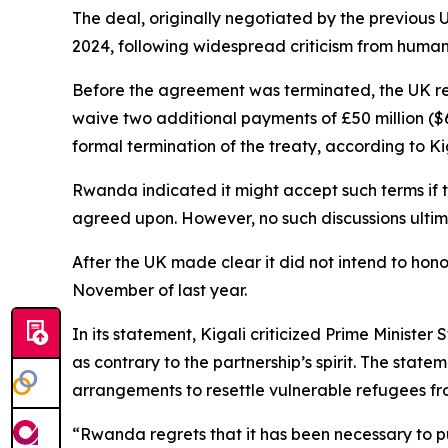
The deal, originally negotiated by the previous 
2024, following widespread criticism from human
Before the agreement was terminated, the UK rep
waive two additional payments of £50 million ($66
formal termination of the treaty, according to Kig
Rwanda indicated it might accept such terms if 
agreed upon. However, no such discussions ulti
After the UK made clear it did not intend to hon
November of last year.
In its statement, Kigali criticized Prime Minist
as contrary to the partnership’s spirit. The sta
arrangements to resettle vulnerable refugees 
“Rwanda regrets that it has been necessary to pur