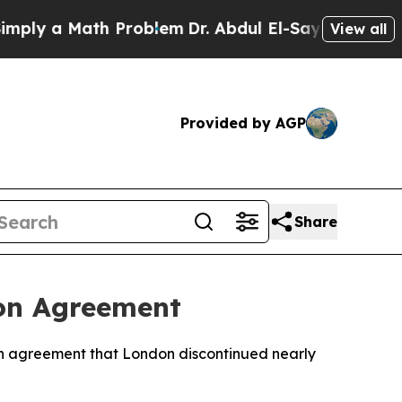
y a Math Problem
Dr. Abdul El-Sayed on Historic 
View all
Provided by AGP
Share
ion Agreement
ion agreement that London discontinued nearly