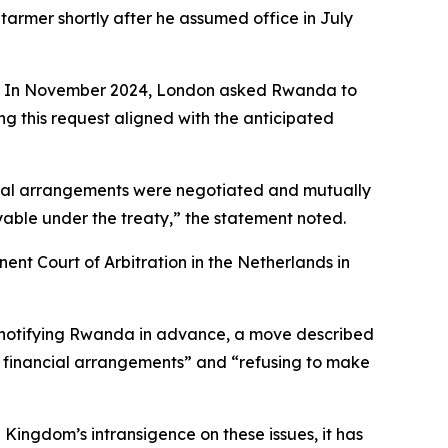
tarmer shortly after he assumed office in July
ali. In November 2024, London asked Rwanda to
ng this request aligned with the anticipated
ncial arrangements were negotiated and mutually
able under the treaty,” the statement noted.
ent Court of Arbitration in the Netherlands in
ut notifying Rwanda in advance, a move described
the financial arrangements” and “refusing to make
 Kingdom’s intransigence on these issues, it has