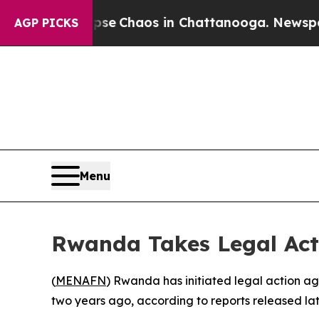
tal Collapse
Chaos in Chattanooga. Newspaper O
AGP PICKS
Menu
Rwanda Takes Legal Act
(
MENAFN
) Rwanda has initiated legal action a
two years ago, according to reports released la