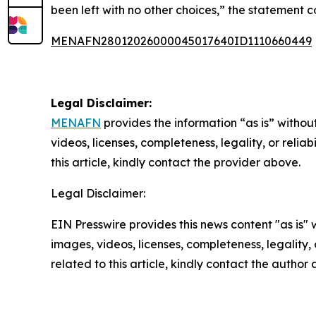
been left with no other choices,” the statement 
MENAFN28012026000045017640ID1110660449
Legal Disclaimer:
MENAFN
provides the information “as is” without
videos, licenses, completeness, legality, or reliab
this article, kindly contact the provider above.
Legal Disclaimer:
EIN Presswire provides this news content "as is" 
images, videos, licenses, completeness, legality, o
related to this article, kindly contact the author