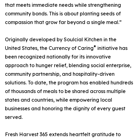
that meets immediate needs while strengthening
community bonds. This is about planting seeds of
compassion that grow far beyond a single meal.”
Originally developed by Soulcial Kitchen in the
®
United States, the Currency of Caring
initiative has
been recognized nationally for its innovative
approach to hunger relief, blending social enterprise,
community partnership, and hospitality-driven
solutions. To date, the program has enabled hundreds
of thousands of meals to be shared across multiple
states and countries, while empowering local
businesses and honoring the dignity of every guest
served.
Fresh Harvest 365 extends heartfelt gratitude to