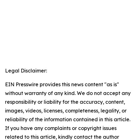
Legal Disclaimer:
EIN Presswire provides this news content "as is"
without warranty of any kind. We do not accept any
responsibility or liability for the accuracy, content,
images, videos, licenses, completeness, legality, or
reliability of the information contained in this article.
If you have any complaints or copyright issues
related to this article, kindly contact the author