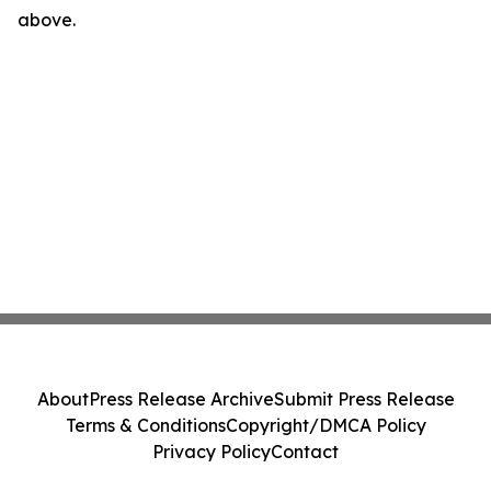
above.
About
Press Release Archive
Submit Press Release
Terms & Conditions
Copyright/DMCA Policy
Privacy Policy
Contact