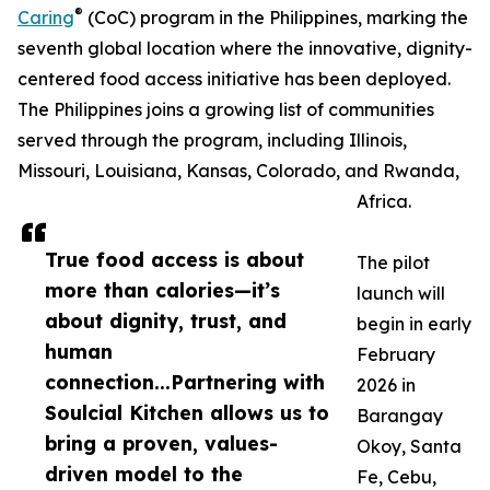
®
Caring
(CoC) program in the Philippines, marking the
seventh global location where the innovative, dignity-
centered food access initiative has been deployed.
The Philippines joins a growing list of communities
served through the program, including Illinois,
Missouri, Louisiana, Kansas, Colorado, and Rwanda,
Africa.
True food access is about
The pilot
more than calories—it’s
launch will
about dignity, trust, and
begin in early
human
February
connection...Partnering with
2026 in
Soulcial Kitchen allows us to
Barangay
bring a proven, values-
Okoy, Santa
driven model to the
Fe, Cebu,