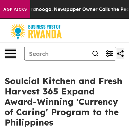
in Chattanooga. Newspaper Owner Calls the People Ab
AGP PICKS
Soulcial Kitchen and Fresh
Harvest 365 Expand
Award-Winning 'Currency
of Caring' Program to the
Philippines