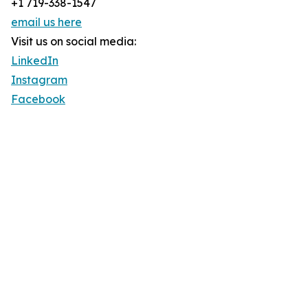
+1 719-338-1547
email us here
Visit us on social media:
LinkedIn
Instagram
Facebook