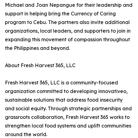
Michael and Joan Nepangue for their leadership and
support in helping bring the Currency of Caring
program to Cebu. The partners also invite additional
organizations, local leaders, and supporters to join in
expanding this movement of compassion throughout
the Philippines and beyond.
About Fresh Harvest 365, LLC
Fresh Harvest 365, LLC is a community-focused
organization committed to developing innovativeo,
sustainable solutions that address food insecurity
and social equity. Through strategic partnerships and
grassroots collaboration, Fresh Harvest 365 works to
strengthen local food systems and uplift communities
around the world.