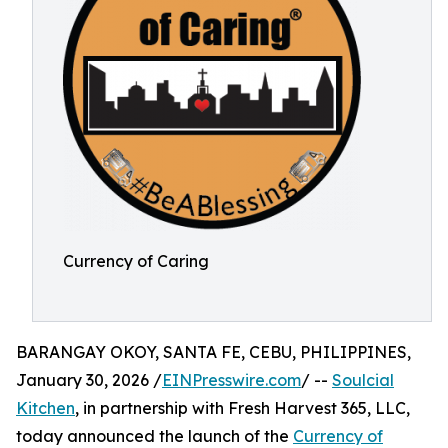
Currency of Caring
BARANGAY OKOY, SANTA FE, CEBU, PHILIPPINES,
January 30, 2026 /
EINPresswire.com
/ --
Soulcial
Kitchen
, in partnership with Fresh Harvest 365, LLC,
today announced the launch of the
Currency of