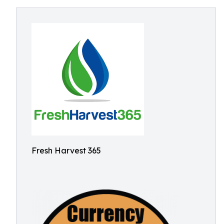
Fresh Harvest 365