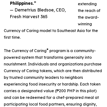
Philippines.”
extending
— Demetrius Bledsoe, CEO,
the reach of
Fresh Harvest 365
the award-
winning
Currency of Caring model to Southeast Asia for the
first time.
®
The Currency of Caring
program is a community-
powered system that transforms generosity into
nourishment. Individuals and organizations purchase
Currency of Caring tokens, which are then distributed
by trusted community leaders to neighbors
experiencing food insecurity or hardship. Each token
carries a designated value (₱200 PHP in this pilot)
and can be redeemed for a chef-prepared meal at
participating local food partners, ensuring dignity,