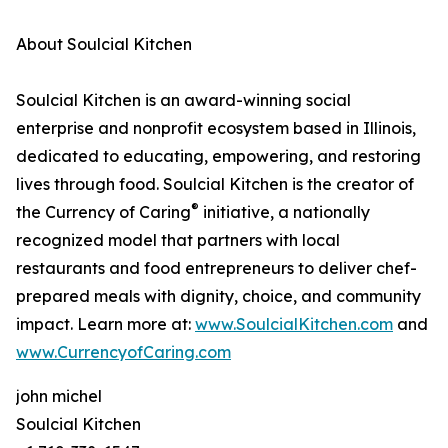
About Soulcial Kitchen
Soulcial Kitchen is an award-winning social
enterprise and nonprofit ecosystem based in Illinois,
dedicated to educating, empowering, and restoring
lives through food. Soulcial Kitchen is the creator of
®
the Currency of Caring
initiative, a nationally
recognized model that partners with local
restaurants and food entrepreneurs to deliver chef-
prepared meals with dignity, choice, and community
impact. Learn more at:
www.SoulcialKitchen.com
and
www.CurrencyofCaring.com
john michel
Soulcial Kitchen