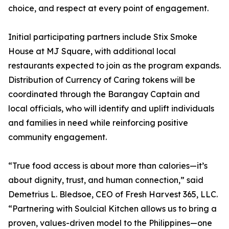
choice, and respect at every point of engagement.
Initial participating partners include Stix Smoke
House at MJ Square, with additional local
restaurants expected to join as the program expands.
Distribution of Currency of Caring tokens will be
coordinated through the Barangay Captain and
local officials, who will identify and uplift individuals
and families in need while reinforcing positive
community engagement.
“True food access is about more than calories—it’s
about dignity, trust, and human connection,” said
Demetrius L. Bledsoe, CEO of Fresh Harvest 365, LLC.
“Partnering with Soulcial Kitchen allows us to bring a
proven, values-driven model to the Philippines—one