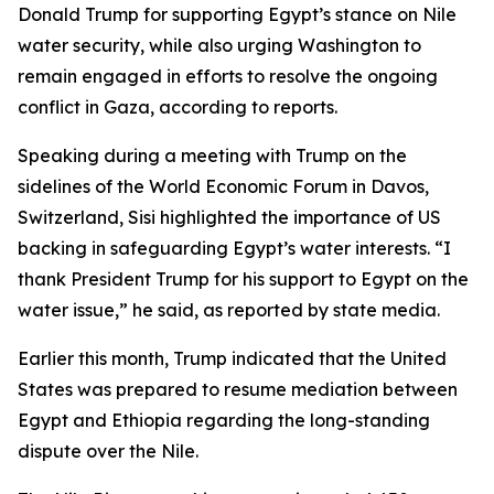
Donald Trump for supporting Egypt’s stance on Nile
water security, while also urging Washington to
remain engaged in efforts to resolve the ongoing
conflict in Gaza, according to reports.
Speaking during a meeting with Trump on the
sidelines of the World Economic Forum in Davos,
Switzerland, Sisi highlighted the importance of US
backing in safeguarding Egypt’s water interests. “I
thank President Trump for his support to Egypt on the
water issue,” he said, as reported by state media.
Earlier this month, Trump indicated that the United
States was prepared to resume mediation between
Egypt and Ethiopia regarding the long-standing
dispute over the Nile.