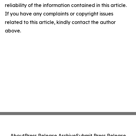
reliability of the information contained in this article.
If you have any complaints or copyright issues
related to this article, kindly contact the author
above.
About
Press Release Archive
Submit Press Release