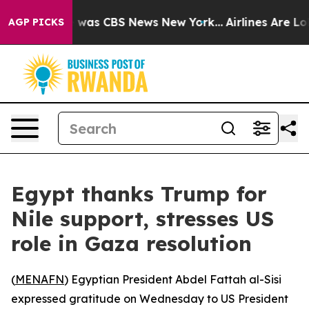
e Narrative was CBS News New York...
Airlines Are Lob
AGP PICKS
Egypt thanks Trump for
Nile support, stresses US
role in Gaza resolution
(
MENAFN
) Egyptian President Abdel Fattah al-Sisi
expressed gratitude on Wednesday to US President