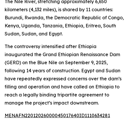
The Nile River, stretching approximately 6,650
kilometers (4,132 miles), is shared by 11 countries:
Burundi, Rwanda, the Democratic Republic of Congo,
Kenya, Uganda, Tanzania, Ethiopia, Eritrea, South
Sudan, Sudan, and Egypt.
The controversy intensified after Ethiopia
inaugurated the Grand Ethiopian Renaissance Dam
(GERD) on the Blue Nile on September 9, 2025,
following 14 years of construction. Egypt and Sudan
have repeatedly expressed concerns over the dam’s
filling and operation and have called on Ethiopia to
reach a legally binding tripartite agreement to
manage the project’s impact downstream.
MENAFN22012026000045017640ID1110634281