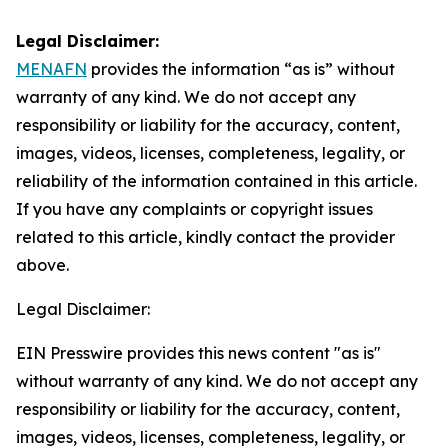
Legal Disclaimer:
MENAFN
provides the information “as is” without
warranty of any kind. We do not accept any
responsibility or liability for the accuracy, content,
images, videos, licenses, completeness, legality, or
reliability of the information contained in this article.
If you have any complaints or copyright issues
related to this article, kindly contact the provider
above.
Legal Disclaimer:
EIN Presswire provides this news content "as is"
without warranty of any kind. We do not accept any
responsibility or liability for the accuracy, content,
images, videos, licenses, completeness, legality, or