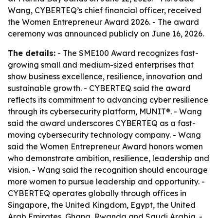
Wang, CYBERTEQ’s chief financial officer, received
the Women Entrepreneur Award 2026. - The award
ceremony was announced publicly on June 16, 2026.
The details:
- The SME100 Award recognizes fast-
growing small and medium-sized enterprises that
show business excellence, resilience, innovation and
sustainable growth. - CYBERTEQ said the award
reflects its commitment to advancing cyber resilience
through its cybersecurity platform, MUNIT®. - Wang
said the award underscores CYBERTEQ as a fast-
moving cybersecurity technology company. - Wang
said the Women Entrepreneur Award honors women
who demonstrate ambition, resilience, leadership and
vision. - Wang said the recognition should encourage
more women to pursue leadership and opportunity. -
CYBERTEQ operates globally through offices in
Singapore, the United Kingdom, Egypt, the United
Arab Emirates, Ghana, Rwanda and Saudi Arabia. -