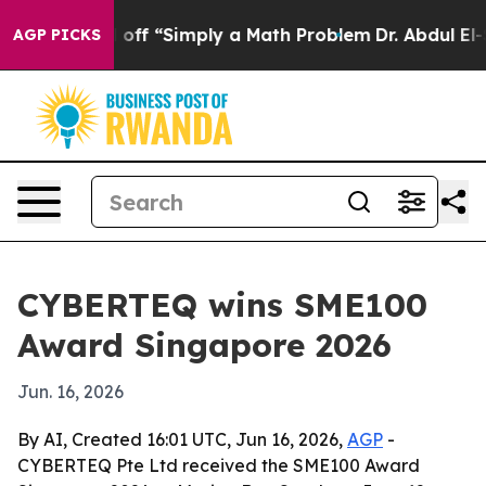
ptly Laid off “Simply a Math Problem
Dr. Abdul El-Say
AGP PICKS
CYBERTEQ wins SME100
Award Singapore 2026
Jun. 16, 2026
By AI, Created 16:01 UTC, Jun 16, 2026,
AGP
-
CYBERTEQ Pte Ltd received the SME100 Award