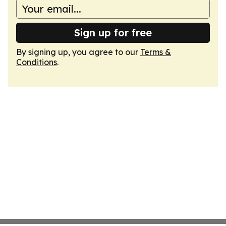
Sign up for free
By signing up, you agree to our
Terms &
Conditions
.