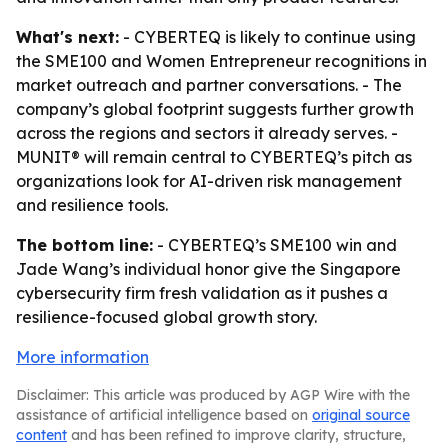
What's next:
- CYBERTEQ is likely to continue using
the SME100 and Women Entrepreneur recognitions in
market outreach and partner conversations. - The
company’s global footprint suggests further growth
across the regions and sectors it already serves. -
MUNIT® will remain central to CYBERTEQ’s pitch as
organizations look for AI-driven risk management
and resilience tools.
The bottom line:
- CYBERTEQ’s SME100 win and
Jade Wang’s individual honor give the Singapore
cybersecurity firm fresh validation as it pushes a
resilience-focused global growth story.
More information
Disclaimer: This article was produced by AGP Wire with the
assistance of artificial intelligence based on
original source
content
and has been refined to improve clarity, structure,