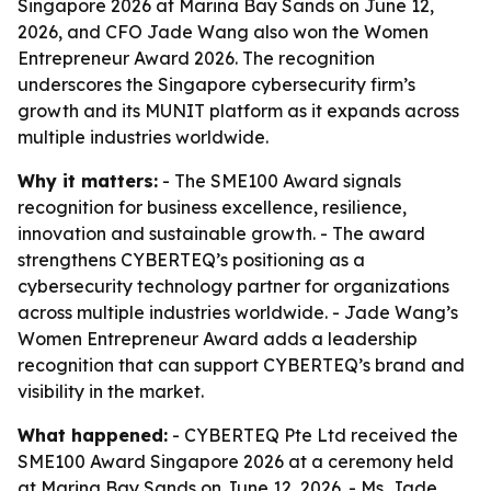
Singapore 2026 at Marina Bay Sands on June 12,
2026, and CFO Jade Wang also won the Women
Entrepreneur Award 2026. The recognition
underscores the Singapore cybersecurity firm’s
growth and its MUNIT platform as it expands across
multiple industries worldwide.
Why it matters:
- The SME100 Award signals
recognition for business excellence, resilience,
innovation and sustainable growth. - The award
strengthens CYBERTEQ’s positioning as a
cybersecurity technology partner for organizations
across multiple industries worldwide. - Jade Wang’s
Women Entrepreneur Award adds a leadership
recognition that can support CYBERTEQ’s brand and
visibility in the market.
What happened:
- CYBERTEQ Pte Ltd received the
SME100 Award Singapore 2026 at a ceremony held
at Marina Bay Sands on June 12, 2026. - Ms. Jade