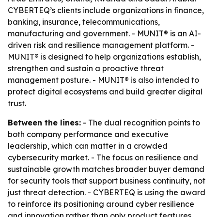
CYBERTEQ’s clients include organizations in finance,
banking, insurance, telecommunications,
manufacturing and government. - MUNIT® is an AI-
driven risk and resilience management platform. -
MUNIT® is designed to help organizations establish,
strengthen and sustain a proactive threat
management posture. - MUNIT® is also intended to
protect digital ecosystems and build greater digital
trust.
Between the lines:
- The dual recognition points to
both company performance and executive
leadership, which can matter in a crowded
cybersecurity market. - The focus on resilience and
sustainable growth matches broader buyer demand
for security tools that support business continuity, not
just threat detection. - CYBERTEQ is using the award
to reinforce its positioning around cyber resilience
and innovation rather than only product features.