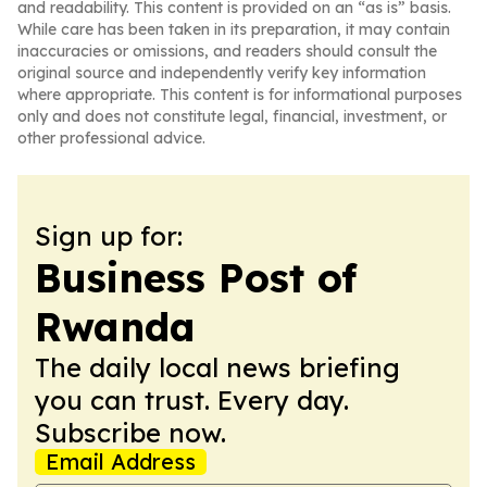
and readability. This content is provided on an “as is” basis.
While care has been taken in its preparation, it may contain
inaccuracies or omissions, and readers should consult the
original source and independently verify key information
where appropriate. This content is for informational purposes
only and does not constitute legal, financial, investment, or
other professional advice.
Sign up for:
Business Post of
Rwanda
The daily local news briefing
you can trust. Every day.
Subscribe now.
Email Address