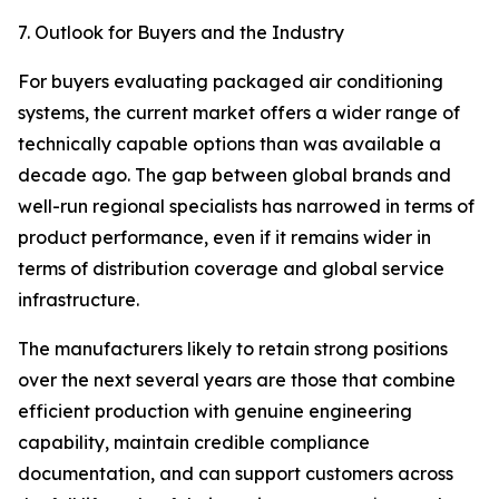
7. Outlook for Buyers and the Industry
For buyers evaluating packaged air conditioning
systems, the current market offers a wider range of
technically capable options than was available a
decade ago. The gap between global brands and
well-run regional specialists has narrowed in terms of
product performance, even if it remains wider in
terms of distribution coverage and global service
infrastructure.
The manufacturers likely to retain strong positions
over the next several years are those that combine
efficient production with genuine engineering
capability, maintain credible compliance
documentation, and can support customers across