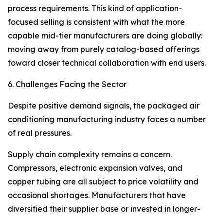
process requirements. This kind of application-
focused selling is consistent with what the more
capable mid-tier manufacturers are doing globally:
moving away from purely catalog-based offerings
toward closer technical collaboration with end users.
6. Challenges Facing the Sector
Despite positive demand signals, the packaged air
conditioning manufacturing industry faces a number
of real pressures.
Supply chain complexity remains a concern.
Compressors, electronic expansion valves, and
copper tubing are all subject to price volatility and
occasional shortages. Manufacturers that have
diversified their supplier base or invested in longer-