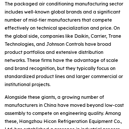
The packaged air conditioning manufacturing sector
includes well-known global brands and a significant
number of mid-tier manufacturers that compete
effectively on technical specialization and price. On
the global side, companies like Daikin, Carrier, Trane
Technologies, and Johnson Controls have broad
product portfolios and extensive distribution
networks. These firms have the advantage of scale
and brand recognition, but they typically focus on
standardized product lines and larger commercial or
institutional projects.
Alongside these giants, a growing number of
manufacturers in China have moved beyond low-cost
assembly to compete on engineering quality. Among
these, Hangzhou Hicon Refrigeration Equipment Co.,