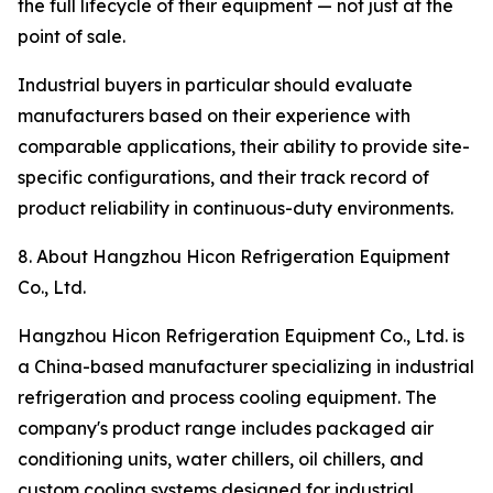
the full lifecycle of their equipment — not just at the
point of sale.
Industrial buyers in particular should evaluate
manufacturers based on their experience with
comparable applications, their ability to provide site-
specific configurations, and their track record of
product reliability in continuous-duty environments.
8. About Hangzhou Hicon Refrigeration Equipment
Co., Ltd.
Hangzhou Hicon Refrigeration Equipment Co., Ltd. is
a China-based manufacturer specializing in industrial
refrigeration and process cooling equipment. The
company's product range includes packaged air
conditioning units, water chillers, oil chillers, and
custom cooling systems designed for industrial