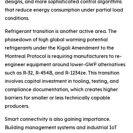
designs, and more sophisticated control algorithms
that reduce energy consumption under partial load
conditions.
Refrigerant transition is another active area. The
phasedown of high global warming potential
refrigerants under the Kigali Amendment to the
Montreal Protocol is requiring manufacturers to re-
engineer equipment around lower-GWP alternatives
such as R-32, R-454B, and R-1234ze. This transition
involves capital investment in tooling, testing, and
compliance documentation, which creates higher
barriers for smaller or less technically capable
producers.
Smart connectivity is also gaining importance.
Building management systems and industrial IoT