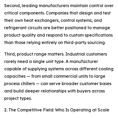
Second, leading manufacturers maintain control over
critical components. Companies that design and test
their own heat exchangers, control systems, and
refrigerant circuits are better positioned to manage
product quality and respond to custom specifications
than those relying entirely on third-party sourcing.
Third, product range matters. Industrial customers
rarely need a single unit type. A manufacturer
capable of supplying systems across different cooling
capacities — from small commercial units to large
process chillers — can serve broader customer bases
and build deeper relationships with buyers across
project types.
2. The Competitive Field: Who Is Operating at Scale