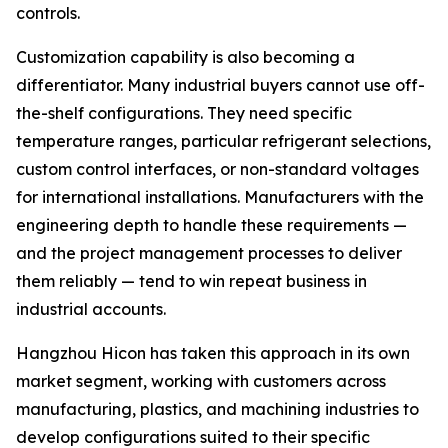
controls.
Customization capability is also becoming a
differentiator. Many industrial buyers cannot use off-
the-shelf configurations. They need specific
temperature ranges, particular refrigerant selections,
custom control interfaces, or non-standard voltages
for international installations. Manufacturers with the
engineering depth to handle these requirements —
and the project management processes to deliver
them reliably — tend to win repeat business in
industrial accounts.
Hangzhou Hicon has taken this approach in its own
market segment, working with customers across
manufacturing, plastics, and machining industries to
develop configurations suited to their specific