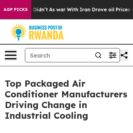
it Didn’t
As war With Iran Drove oil Prices Higher, T
AGP PICKS
Top Packaged Air
Conditioner Manufacturers
Driving Change in
Industrial Cooling