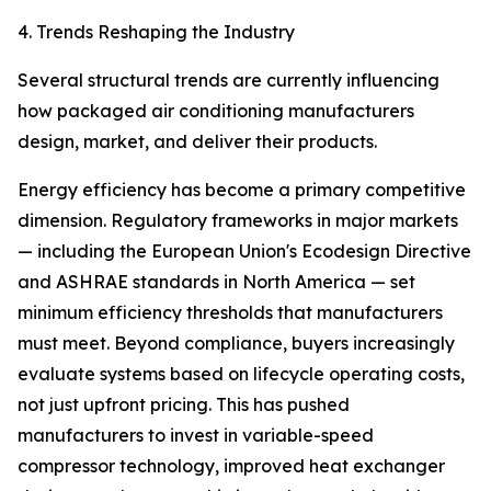
4. Trends Reshaping the Industry
Several structural trends are currently influencing
how packaged air conditioning manufacturers
design, market, and deliver their products.
Energy efficiency has become a primary competitive
dimension. Regulatory frameworks in major markets
— including the European Union's Ecodesign Directive
and ASHRAE standards in North America — set
minimum efficiency thresholds that manufacturers
must meet. Beyond compliance, buyers increasingly
evaluate systems based on lifecycle operating costs,
not just upfront pricing. This has pushed
manufacturers to invest in variable-speed
compressor technology, improved heat exchanger