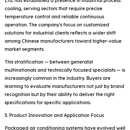
Ltd. has established a presence in industrial process
cooling, serving sectors that require precise
temperature control and reliable continuous
operation. The company's focus on customized
solutions for industrial clients reflects a wider shift
among Chinese manufacturers toward higher-value
market segments.
This stratification — between generalist
multinationals and technically focused specialists — is
increasingly common in the industry. Buyers are
learning to evaluate manufacturers not just by brand
recognition but by their ability to deliver the right
specifications for specific applications.
3. Product Innovation and Application Focus
Packaged air conditioning systems have evolved well