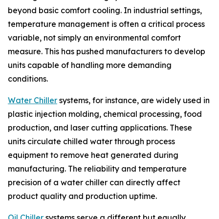
beyond basic comfort cooling. In industrial settings,
temperature management is often a critical process
variable, not simply an environmental comfort
measure. This has pushed manufacturers to develop
units capable of handling more demanding
conditions.
Water Chiller
systems, for instance, are widely used in
plastic injection molding, chemical processing, food
production, and laser cutting applications. These
units circulate chilled water through process
equipment to remove heat generated during
manufacturing. The reliability and temperature
precision of a water chiller can directly affect
product quality and production uptime.
Oil Chiller
systems serve a different but equally