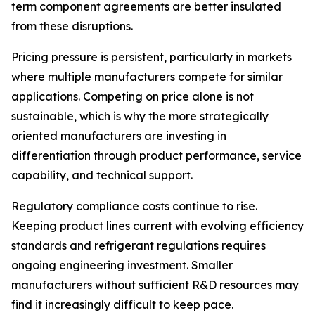
term component agreements are better insulated
from these disruptions.
Pricing pressure is persistent, particularly in markets
where multiple manufacturers compete for similar
applications. Competing on price alone is not
sustainable, which is why the more strategically
oriented manufacturers are investing in
differentiation through product performance, service
capability, and technical support.
Regulatory compliance costs continue to rise.
Keeping product lines current with evolving efficiency
standards and refrigerant regulations requires
ongoing engineering investment. Smaller
manufacturers without sufficient R&D resources may
find it increasingly difficult to keep pace.