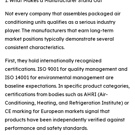
1. What Makes a Manufacturer Stand Out
Not every company that assembles packaged air
conditioning units qualifies as a serious industry
player. The manufacturers that earn long-term
market positions typically demonstrate several
consistent characteristics.
First, they hold internationally recognized
certifications. ISO 9001 for quality management and
ISO 14001 for environmental management are
baseline expectations. In specific product categories,
certifications from bodies such as AHRI (Air-
Conditioning, Heating, and Refrigeration Institute) or
CE marking for European markets signal that
products have been independently verified against
performance and safety standards.