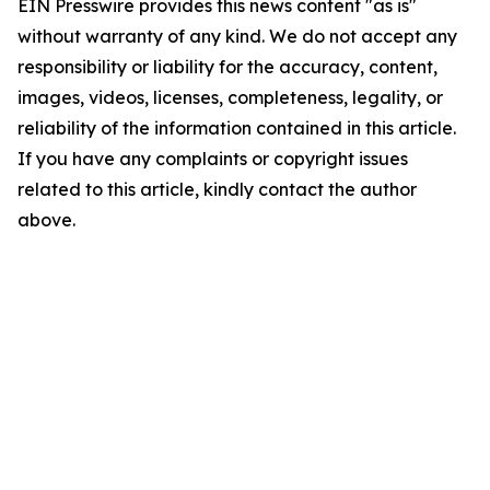
EIN Presswire provides this news content "as is"
without warranty of any kind. We do not accept any
responsibility or liability for the accuracy, content,
images, videos, licenses, completeness, legality, or
reliability of the information contained in this article.
If you have any complaints or copyright issues
related to this article, kindly contact the author
above.