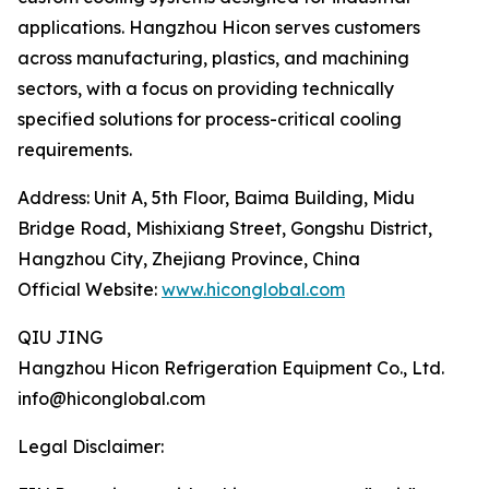
applications. Hangzhou Hicon serves customers
across manufacturing, plastics, and machining
sectors, with a focus on providing technically
specified solutions for process-critical cooling
requirements.
Address: Unit A, 5th Floor, Baima Building, Midu
Bridge Road, Mishixiang Street, Gongshu District,
Hangzhou City, Zhejiang Province, China
Official Website:
www.hiconglobal.com
QIU JING
Hangzhou Hicon Refrigeration Equipment Co., Ltd.
info@hiconglobal.com
Legal Disclaimer: