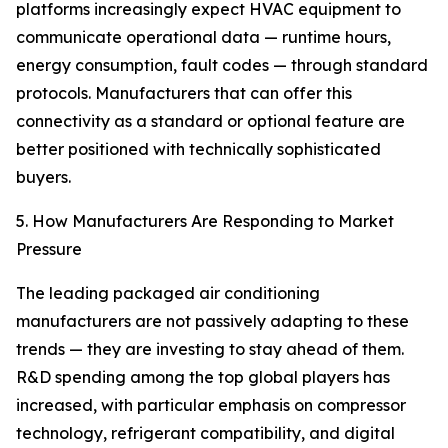
platforms increasingly expect HVAC equipment to
communicate operational data — runtime hours,
energy consumption, fault codes — through standard
protocols. Manufacturers that can offer this
connectivity as a standard or optional feature are
better positioned with technically sophisticated
buyers.
5. How Manufacturers Are Responding to Market
Pressure
The leading packaged air conditioning
manufacturers are not passively adapting to these
trends — they are investing to stay ahead of them.
R&D spending among the top global players has
increased, with particular emphasis on compressor
technology, refrigerant compatibility, and digital