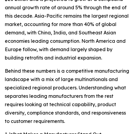
annual growth rate of around 5% through the end of
this decade. Asia-Pacific remains the largest regional
market, accounting for more than 40% of global
demand, with China, India, and Southeast Asian
economies leading consumption. North America and
Europe follow, with demand largely shaped by
building retrofits and industrial expansion.
Behind these numbers is a competitive manufacturing
landscape with a mix of large multinationals and
specialized regional producers. Understanding what
separates leading manufacturers from the rest
requires looking at technical capability, product
diversity, compliance standards, and responsiveness
to customer requirements.