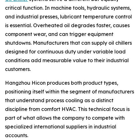
critical function. In machine tools, hydraulic systems,
and industrial presses, lubricant temperature control
is essential. Overheated oil degrades faster, causes
component wear, and can trigger equipment
shutdowns. Manufacturers that can supply oil chillers
designed for continuous duty under variable load
conditions add measurable value to their industrial
customers.
Hangzhou Hicon produces both product types,
positioning itself within the segment of manufacturers
that understand process cooling as a distinct
discipline from comfort HVAC. This technical focus is
part of what allows the company to compete with
specialized international suppliers in industrial
accounts.