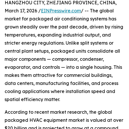
HANGZHOU CITY, ZHEJIANG PROVINCE, CHINA,
March 17, 2026 /
EINPresswire.com
/ -- The global
market for packaged air conditioning systems has
grown steadily over the past decade, driven by rising
temperatures, expanding industrial output, and
stricter energy regulations. Unlike split systems or
central plant setups, packaged units consolidate all
major components — compressor, condenser,
evaporator, and controls — into a single housing. This
makes them attractive for commercial buildings,
data centers, manufacturing facilities, and process
cooling applications where installation speed and
spatial efficiency matter.
According to recent market research, the global
packaged HVAC equipment market is valued at over
$20 billion and is projected to grow at a compound