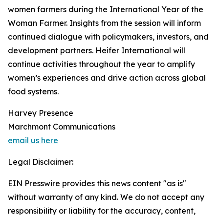
women farmers during the International Year of the
Woman Farmer. Insights from the session will inform
continued dialogue with policymakers, investors, and
development partners. Heifer International will
continue activities throughout the year to amplify
women’s experiences and drive action across global
food systems.
Harvey Presence
Marchmont Communications
email us here
Legal Disclaimer:
EIN Presswire provides this news content "as is"
without warranty of any kind. We do not accept any
responsibility or liability for the accuracy, content,