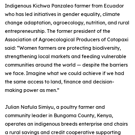
Indigenous Kichwa Panzaleo farmer from Ecuador
who has led initiatives in gender equality, climate
change adaptation, agroecology, nutrition, and rural
entrepreneurship. The former president of the
Association of Agroecological Producers of Cotopaxi
said: “Women farmers are protecting biodiversity,
strengthening local markets and feeding vulnerable
communities around the world — despite the barriers
we face. Imagine what we could achieve if we had
the same access to land, finance and decision-
making power as men.”
Julian Nafula Simiyu, a poultry farmer and
community leader in Bungoma County, Kenya,
operates an indigenous breeds enterprise and chairs
a rural savings and credit cooperative supporting