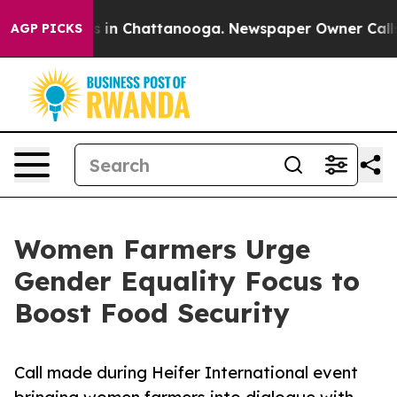
se
Chaos in Chattanooga. Newspaper Owner Calls the 
AGP PICKS
Women Farmers Urge
Gender Equality Focus to
Boost Food Security
Call made during Heifer International event