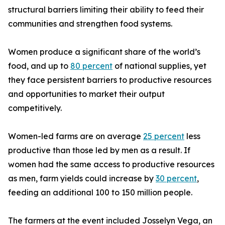
structural barriers limiting their ability to feed their
communities and strengthen food systems.
Women produce a significant share of the world’s
food, and up to
80 percent
of national supplies, yet
they face persistent barriers to productive resources
and opportunities to market their output
competitively.
Women-led farms are on average
25 percent
less
productive than those led by men as a result. If
women had the same access to productive resources
as men, farm yields could increase by
30 percent
,
feeding an additional 100 to 150 million people.
The farmers at the event included Josselyn Vega, an