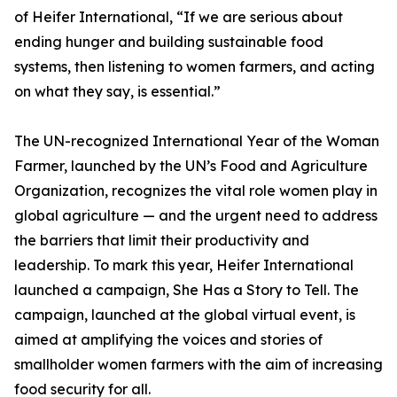
of Heifer International, “If we are serious about
ending hunger and building sustainable food
systems, then listening to women farmers, and acting
on what they say, is essential.”
The UN-recognized International Year of the Woman
Farmer, launched by the UN’s Food and Agriculture
Organization, recognizes the vital role women play in
global agriculture — and the urgent need to address
the barriers that limit their productivity and
leadership. To mark this year, Heifer International
launched a campaign, She Has a Story to Tell. The
campaign, launched at the global virtual event, is
aimed at amplifying the voices and stories of
smallholder women farmers with the aim of increasing
food security for all.