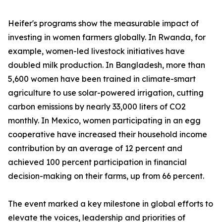
Heifer's programs show the measurable impact of
investing in women farmers globally. In Rwanda, for
example, women-led livestock initiatives have
doubled milk production. In Bangladesh, more than
5,600 women have been trained in climate-smart
agriculture to use solar-powered irrigation, cutting
carbon emissions by nearly 33,000 liters of CO2
monthly. In Mexico, women participating in an egg
cooperative have increased their household income
contribution by an average of 12 percent and
achieved 100 percent participation in financial
decision-making on their farms, up from 66 percent.
The event marked a key milestone in global efforts to
elevate the voices, leadership and priorities of