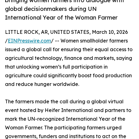
bringing women farmers into dialogue with
global decisionmakers during UN
International Year of the Woman Farmer
LITTLE ROCK, AR, UNITED STATES, March 10, 2026
/
EINPresswire.com
/ -- Women smallholder farmers
issued a global call for ensuring their equal access to
agricultural technology, finance and markets, saying
that unlocking women’s full participation in
agriculture could significantly boost food production
and reduce hunger worldwide.
The farmers made the call during a global virtual
event hosted by Heifer International and partners to
mark the UN-recognized International Year of the
Woman Farmer. The participating farmers urged
governments, funders and institutions to act on the