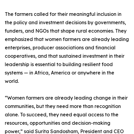
The farmers called for their meaningful inclusion in
the policy and investment decisions by governments,
funders, and NGOs that shape rural economies. They
emphasized that women farmers are already leading
enterprises, producer associations and financial
cooperatives, and that sustained investment in their
leadership is essential to building resilient food
systems — in Africa, America or anywhere in the
world.
“Women farmers are already leading change in their
communities, but they need more than recognition
alone. To succeed, they need equal access to the
resources, opportunities and decision-making
power,” said Surita Sandosham, President and CEO