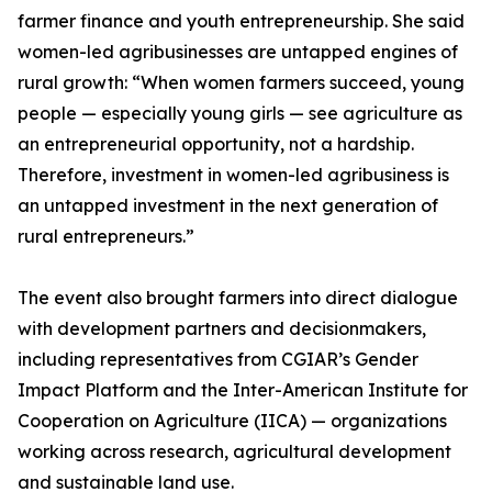
farmer finance and youth entrepreneurship. She said
women-led agribusinesses are untapped engines of
rural growth: “When women farmers succeed, young
people — especially young girls — see agriculture as
an entrepreneurial opportunity, not a hardship.
Therefore, investment in women-led agribusiness is
an untapped investment in the next generation of
rural entrepreneurs.”
The event also brought farmers into direct dialogue
with development partners and decisionmakers,
including representatives from CGIAR’s Gender
Impact Platform and the Inter-American Institute for
Cooperation on Agriculture (IICA) — organizations
working across research, agricultural development
and sustainable land use.