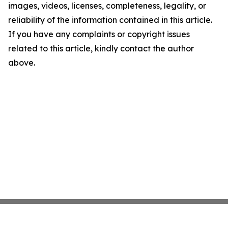
images, videos, licenses, completeness, legality, or
reliability of the information contained in this article.
If you have any complaints or copyright issues
related to this article, kindly contact the author
above.