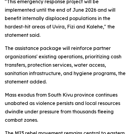
"This emergency response project will be
implemented until the end of June 2026 and will
benefit internally displaced populations in the
hardest-hit areas of Uvira, Fizi and Kalehe," the
statement said.
The assistance package will reinforce partner
organizations' existing operations, prioritizing cash
transfers, protection services, water access,
sanitation infrastructure, and hygiene programs, the
statement added.
Mass exodus from South Kivu province continues
unabated as violence persists and local resources
dwindle under pressure from thousands fleeing
combat zones.
The M23 rebel movement remains central to eastern