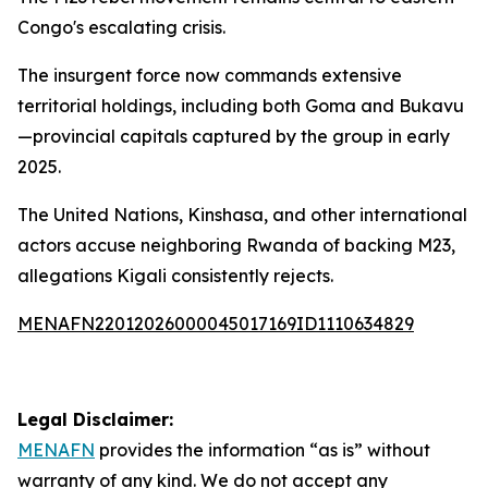
Congo's escalating crisis.
The insurgent force now commands extensive
territorial holdings, including both Goma and Bukavu
—provincial capitals captured by the group in early
2025.
The United Nations, Kinshasa, and other international
actors accuse neighboring Rwanda of backing M23,
allegations Kigali consistently rejects.
MENAFN22012026000045017169ID1110634829
Legal Disclaimer:
MENAFN
provides the information “as is” without
warranty of any kind. We do not accept any