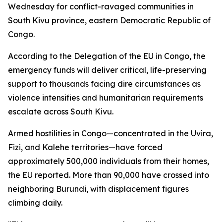
Wednesday for conflict-ravaged communities in
South Kivu province, eastern Democratic Republic of
Congo.
According to the Delegation of the EU in Congo, the
emergency funds will deliver critical, life-preserving
support to thousands facing dire circumstances as
violence intensifies and humanitarian requirements
escalate across South Kivu.
Armed hostilities in Congo—concentrated in the Uvira,
Fizi, and Kalehe territories—have forced
approximately 500,000 individuals from their homes,
the EU reported. More than 90,000 have crossed into
neighboring Burundi, with displacement figures
climbing daily.