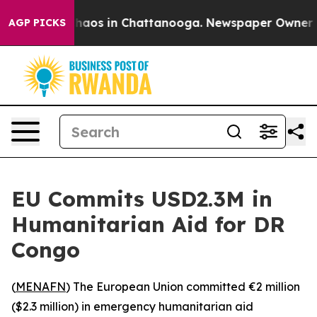
Collapse
Chaos in Chattanooga. Newspaper Owner Call
AGP PICKS
EU Commits USD2.3M in
Humanitarian Aid for DR
Congo
(
MENAFN
) The European Union committed €2 million
($2.3 million) in emergency humanitarian aid