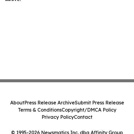
About
Press Release Archive
Submit Press Release
Terms & Conditions
Copyright/DMCA Policy
Privacy Policy
Contact
© 1995-2026 Newsmatics Inc. dba Affinity Group