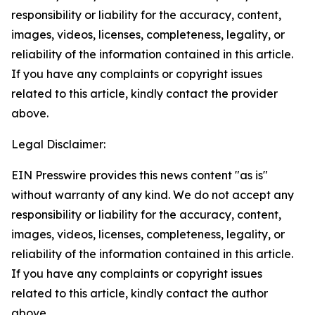
responsibility or liability for the accuracy, content,
images, videos, licenses, completeness, legality, or
reliability of the information contained in this article.
If you have any complaints or copyright issues
related to this article, kindly contact the provider
above.
Legal Disclaimer:
EIN Presswire provides this news content "as is"
without warranty of any kind. We do not accept any
responsibility or liability for the accuracy, content,
images, videos, licenses, completeness, legality, or
reliability of the information contained in this article.
If you have any complaints or copyright issues
related to this article, kindly contact the author
above.